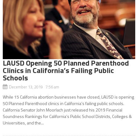
LAUSD Opening 50 Planned Parenthood
Clinics in California’s Failing Public
Schools
December 13, 2019 7:56 am
While 15 California abortion businesses have closed, LAUSD is opening
50 Planned Parenthood clinics in California’s failing public schools.
California Senator John Moorlach just released his 2019 Financial
Soundness Rankings for California’s Public School Districts, Colleges &
Universities, and the...