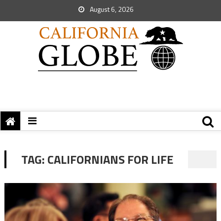
August 6, 2026
TAG:
CALIFORNIANS FOR LIFE