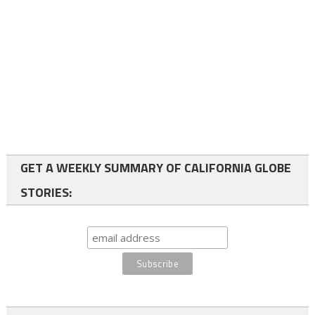
GET A WEEKLY SUMMARY OF CALIFORNIA GLOBE
STORIES: