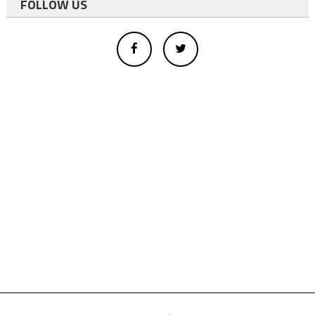
FOLLOW US