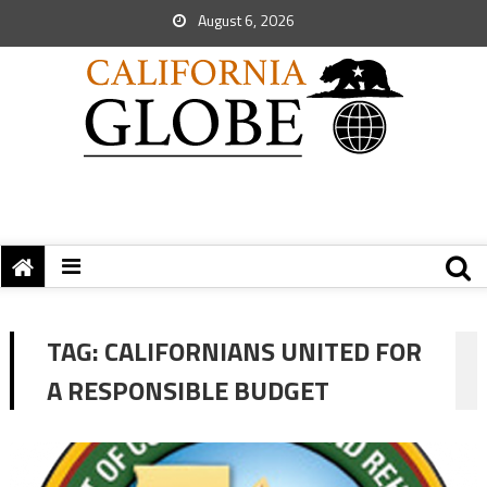
August 6, 2026
TAG:
CALIFORNIANS UNITED FOR
A RESPONSIBLE BUDGET