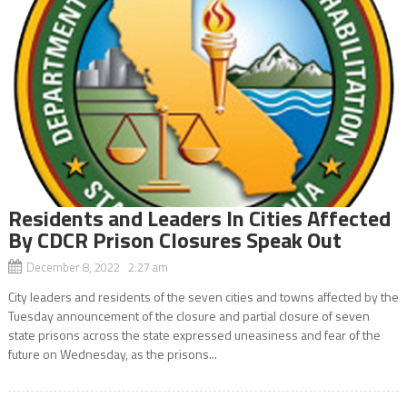
Residents and Leaders In Cities Affected
By CDCR Prison Closures Speak Out
December 8, 2022 2:27 am
City leaders and residents of the seven cities and towns affected by the
Tuesday announcement of the closure and partial closure of seven
state prisons across the state expressed uneasiness and fear of the
future on Wednesday, as the prisons...