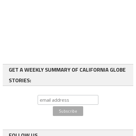
GET A WEEKLY SUMMARY OF CALIFORNIA GLOBE
STORIES:
FOLLOW US