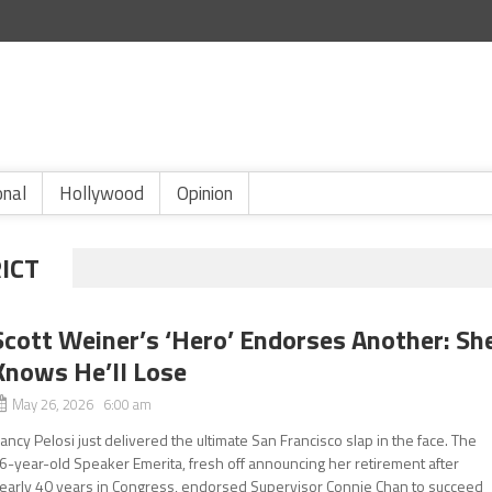
onal
Hollywood
Opinion
RICT
Scott Weiner’s ‘Hero’ Endorses Another: Sh
Knows He’ll Lose
May 26, 2026 6:00 am
ancy Pelosi just delivered the ultimate San Francisco slap in the face. The
6-year-old Speaker Emerita, fresh off announcing her retirement after
early 40 years in Congress, endorsed Supervisor Connie Chan to succeed