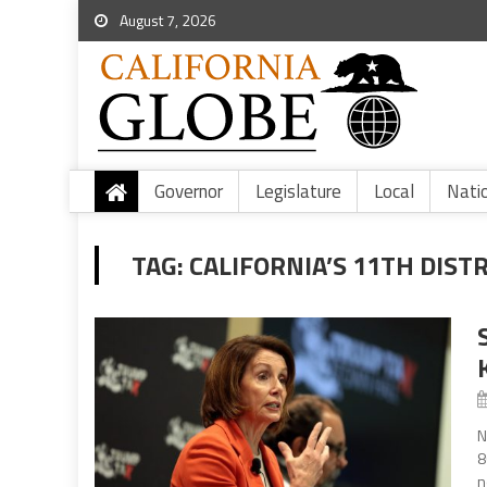
August 7, 2026
Governor
Legislature
Local
Nati
TAG:
CALIFORNIA’S 11TH DIST
N
8
n