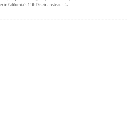
er in California’s 11th District instead of...