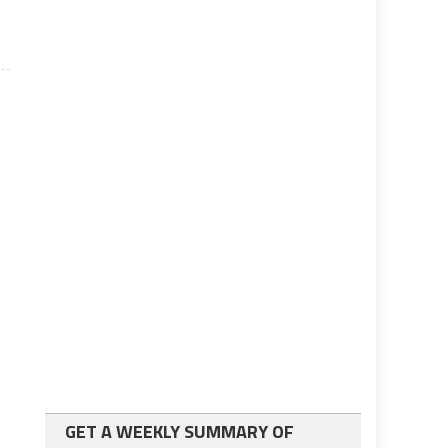
GET A WEEKLY SUMMARY OF