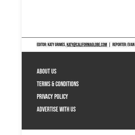
EDITOR: KATY GRIMES,
KATY@CALIFORNIAGLOBE.COM
|
REPORTER: EVAN
ABOUT US
TERMS & CONDITIONS
PRIVACY POLICY
ADVERTISE WITH US