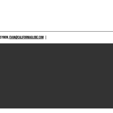
 SYMON,
EVAN@CALIFORNIAGLOBE.COM
|