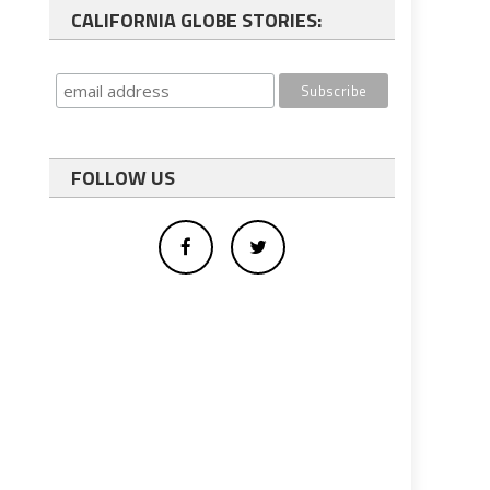
CALIFORNIA GLOBE STORIES:
FOLLOW US