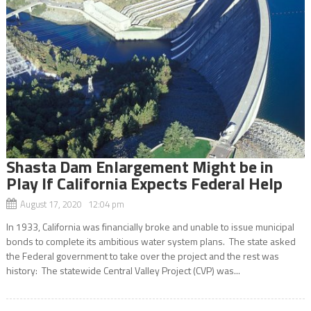
Shasta Dam Enlargement Might be in
Play If California Expects Federal Help
August 17, 2020 12:04 pm
In 1933, California was financially broke and unable to issue municipal
bonds to complete its ambitious water system plans. The state asked
the Federal government to take over the project and the rest was
history: The statewide Central Valley Project (CVP) was...