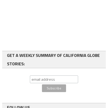
GET A WEEKLY SUMMARY OF CALIFORNIA GLOBE
STORIES:
FOLLOW US