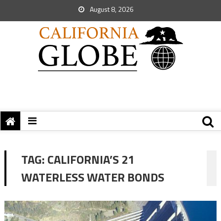
August 8, 2026
TAG:
CALIFORNIA’S 21
WATERLESS WATER BONDS