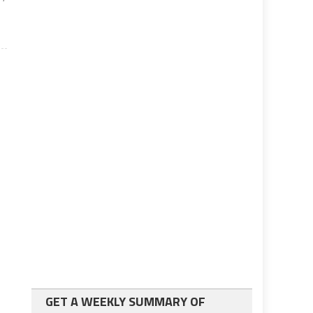
GET A WEEKLY SUMMARY OF