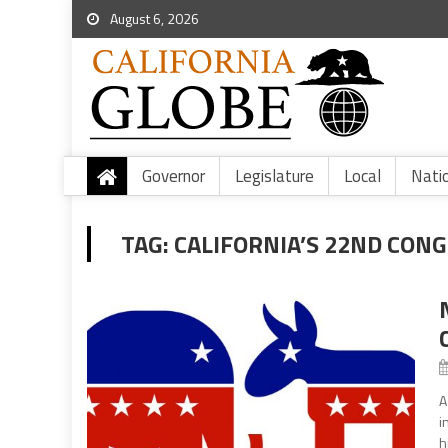
August 6, 2026
Governor
Legislature
Local
Nati
TAG:
CALIFORNIA’S 22ND CONG
A
i
h