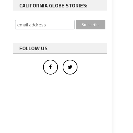
CALIFORNIA GLOBE STORIES:
FOLLOW US