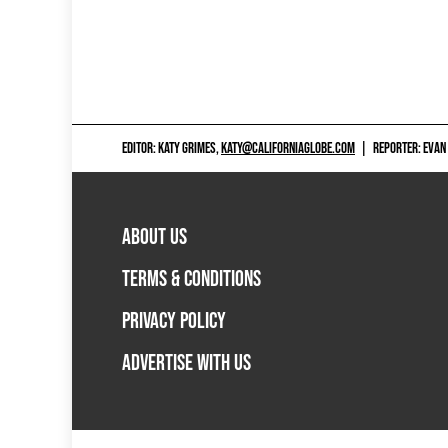
EDITOR: KATY GRIMES,
KATY@CALIFORNIAGLOBE.COM
|
REPORTER: EVAN
ABOUT US
TERMS & CONDITIONS
PRIVACY POLICY
ADVERTISE WITH US