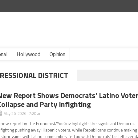
onal
Hollywood
Opinion
RESSIONAL DISTRICT
New Report Shows Democrats’ Latino Vote
Collapse and Party Infighting
May 26, 2026 7:20 am
 new report by The Economist/YouGov highlights the significant Democrat
nfighting pushing away Hispanic voters, while Republicans continue making
istoric gains with Latino communities, fed up with Democrats’ far-left agend