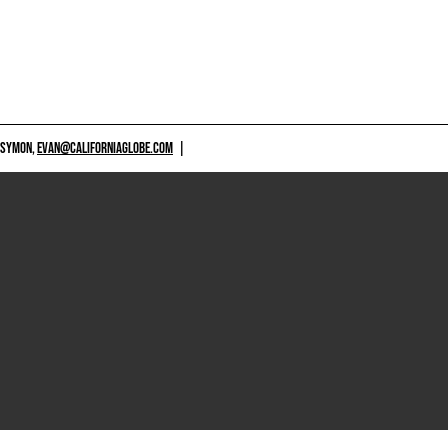
 SYMON,
EVAN@CALIFORNIAGLOBE.COM
|