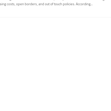
ising costs, open borders, and out of touch policies. According...