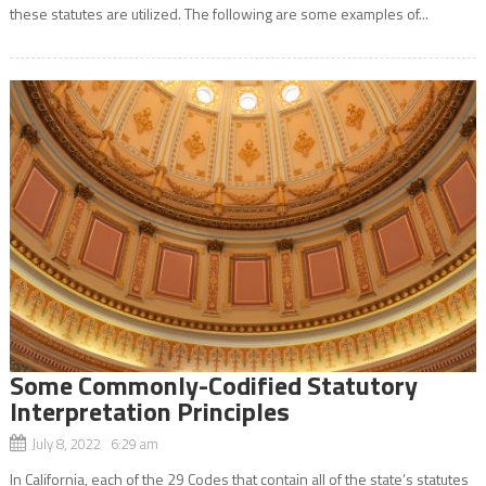
these statutes are utilized. The following are some examples of...
Some Commonly-Codified Statutory
Interpretation Principles
July 8, 2022 6:29 am
In California, each of the 29 Codes that contain all of the state’s statutes