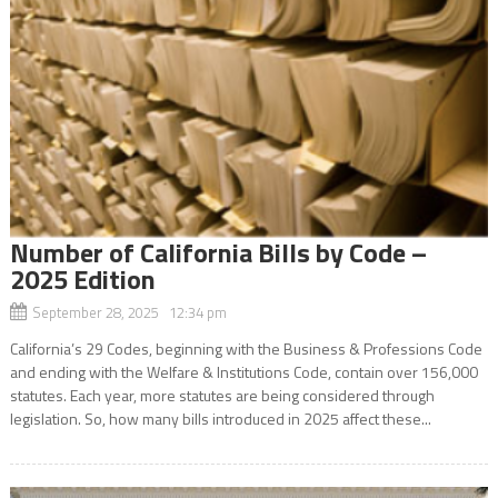
Number of California Bills by Code –
2025 Edition
September 28, 2025 12:34 pm
California’s 29 Codes, beginning with the Business & Professions Code
and ending with the Welfare & Institutions Code, contain over 156,000
statutes. Each year, more statutes are being considered through
legislation. So, how many bills introduced in 2025 affect these...