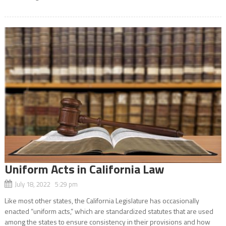
Uniform Acts in California Law
July 18, 2022 5:29 pm
Like most other states, the California Legislature has occasionally
enacted “uniform acts,” which are standardized statutes that are used
among the states to ensure consistency in their provisions and how