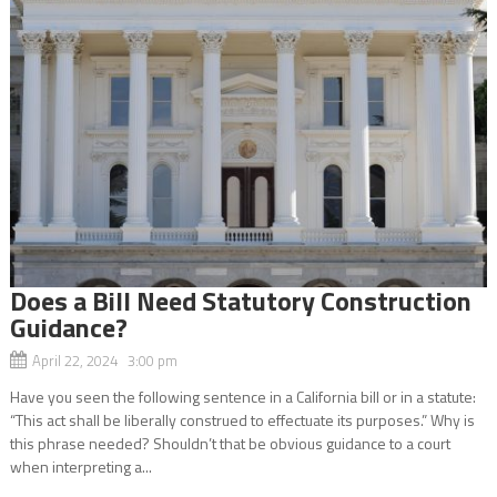
Does a Bill Need Statutory Construction
Guidance?
April 22, 2024 3:00 pm
Have you seen the following sentence in a California bill or in a statute:
“This act shall be liberally construed to effectuate its purposes.” Why is
this phrase needed? Shouldn’t that be obvious guidance to a court
when interpreting a...