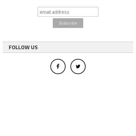
FOLLOW US