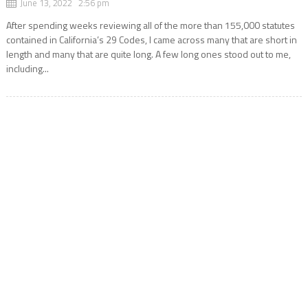
June 13, 2022 2:56 pm
After spending weeks reviewing all of the more than 155,000 statutes
contained in California’s 29 Codes, I came across many that are short in
length and many that are quite long. A few long ones stood out to me,
including...