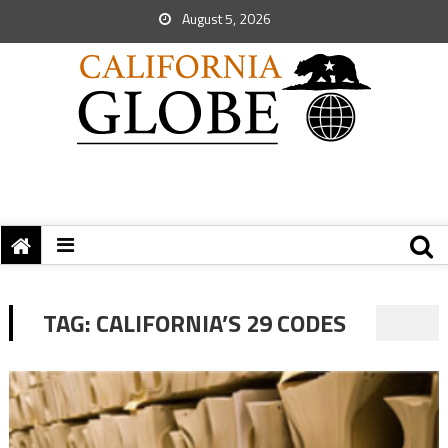
August 5, 2026
TAG:
CALIFORNIA’S 29 CODES