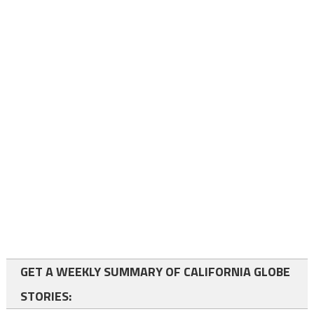
GET A WEEKLY SUMMARY OF CALIFORNIA GLOBE
STORIES: