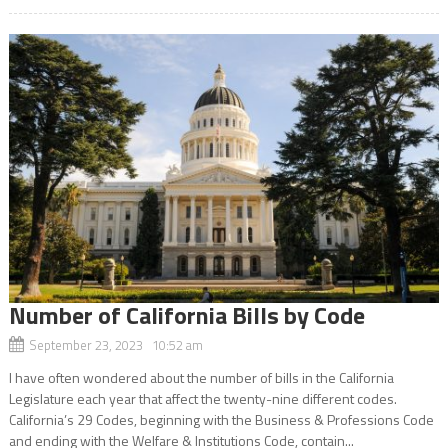
Number of California Bills by Code
September 23, 2023 10:52 am
I have often wondered about the number of bills in the California
Legislature each year that affect the twenty-nine different codes.
California’s 29 Codes, beginning with the Business & Professions Code
and ending with the Welfare & Institutions Code, contain...