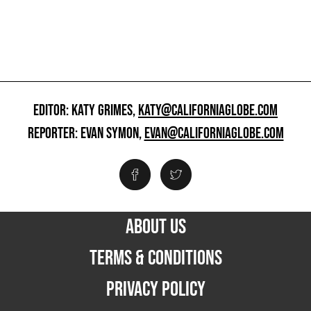
EDITOR: KATY GRIMES,
KATY@CALIFORNIAGLOBE.COM
REPORTER: EVAN SYMON,
EVAN@CALIFORNIAGLOBE.COM
ABOUT US
TERMS & CONDITIONS
PRIVACY POLICY