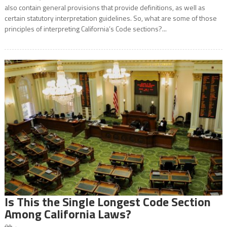
also contain general provisions that provide definitions, as well as
certain statutory interpretation guidelines. So, what are some of those
principles of interpreting California’s Code sections?...
Is This the Single Longest Code Section
Among California Laws?