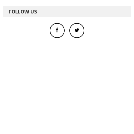
FOLLOW US