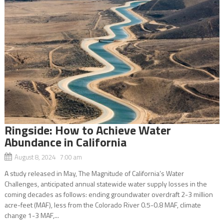
Ringside: How to Achieve Water
Abundance in California
August 8, 2024 7:00 am
A study released in May, The Magnitude of California’s Water
Challenges, anticipated annual statewide water supply losses in the
coming decades as follows: ending groundwater overdraft 2-3 million
acre-feet (MAF), less from the Colorado River 0.5-0.8 MAF, climate
change 1-3 MAF,...