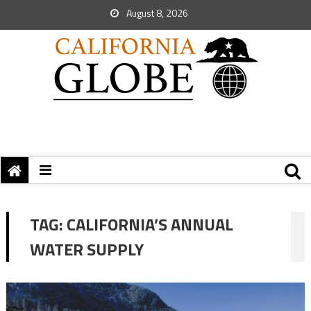
August 8, 2026
TAG:
CALIFORNIA’S ANNUAL
WATER SUPPLY