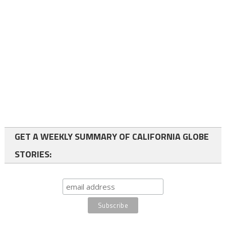
GET A WEEKLY SUMMARY OF CALIFORNIA GLOBE
STORIES: