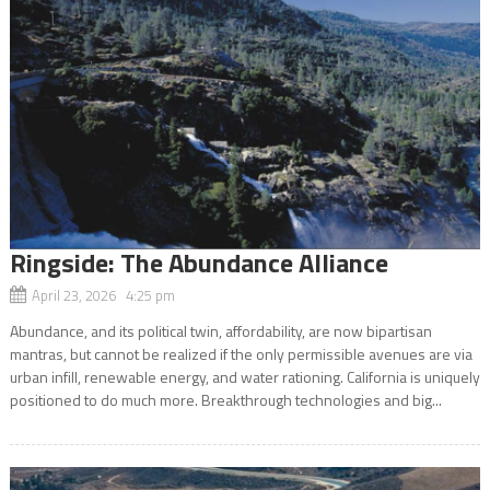
Ringside: The Abundance Alliance
April 23, 2026 4:25 pm
Abundance, and its political twin, affordability, are now bipartisan
mantras, but cannot be realized if the only permissible avenues are via
urban infill, renewable energy, and water rationing. California is uniquely
positioned to do much more. Breakthrough technologies and big...