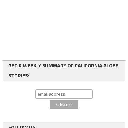
GET A WEEKLY SUMMARY OF CALIFORNIA GLOBE
STORIES:
FOLLOW US