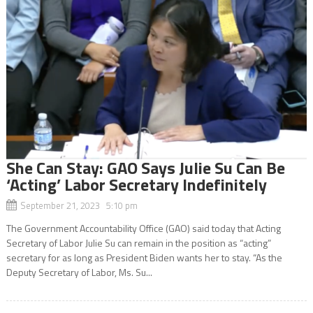
She Can Stay: GAO Says Julie Su Can Be
‘Acting’ Labor Secretary Indefinitely
September 21, 2023 5:10 pm
The Government Accountability Office (GAO) said today that Acting
Secretary of Labor Julie Su can remain in the position as “acting”
secretary for as long as President Biden wants her to stay. “As the
Deputy Secretary of Labor, Ms. Su...