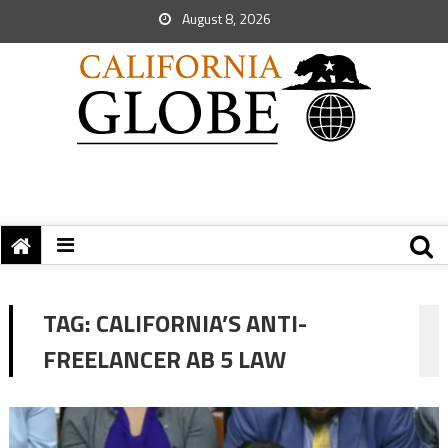
August 8, 2026
TAG:
CALIFORNIA’S ANTI-
FREELANCER AB 5 LAW