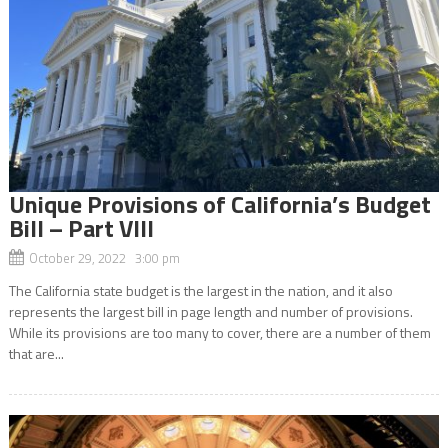
Unique Provisions of California’s Budget
Bill – Part VIII
October 29, 2022 3:00 pm
The California state budget is the largest in the nation, and it also
represents the largest bill in page length and number of provisions.
While its provisions are too many to cover, there are a number of them
that are...