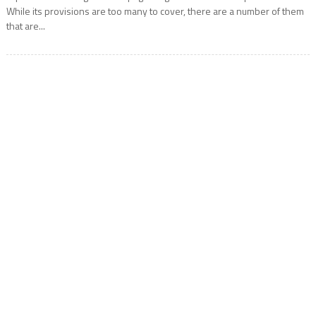
While its provisions are too many to cover, there are a number of them
that are...