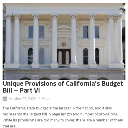
Unique Provisions of California’s Budget
Bill – Part VI
October 27, 2022 3:30 pm
The California state budget is the largest in the nation, and it also
represents the largest bill in page length and number of provisions.
While its provisions are too many to cover, there are a number of them
that are...