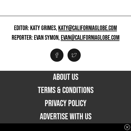
EDITOR: KATY GRIMES,
KATY@CALIFORNIAGLOBE.COM
REPORTER: EVAN SYMON,
EVAN@CALIFORNIAGLOBE.COM
ABOUT US
TERMS & CONDITIONS
PRIVACY POLICY
ADVERTISE WITH US