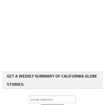
GET A WEEKLY SUMMARY OF CALIFORNIA GLOBE
STORIES: