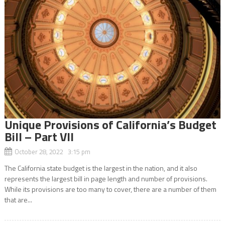
Unique Provisions of California’s Budget
Bill – Part VII
October 28, 2022 3:15 pm
The California state budget is the largest in the nation, and it also
represents the largest bill in page length and number of provisions.
While its provisions are too many to cover, there are a number of them
that are...