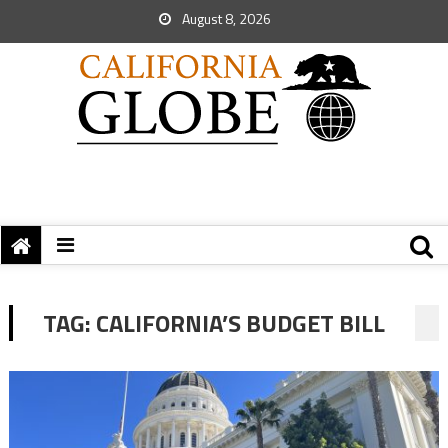
August 8, 2026
TAG:
CALIFORNIA’S BUDGET BILL