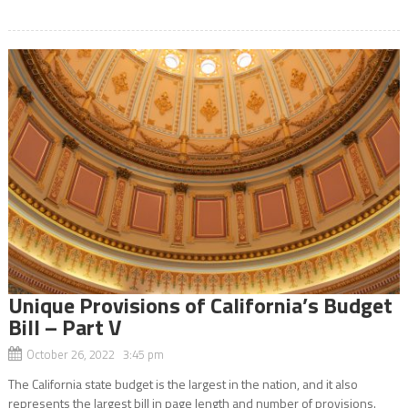
Unique Provisions of California’s Budget
Bill – Part V
October 26, 2022 3:45 pm
The California state budget is the largest in the nation, and it also
represents the largest bill in page length and number of provisions.