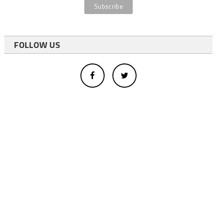
FOLLOW US