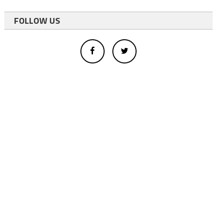
FOLLOW US