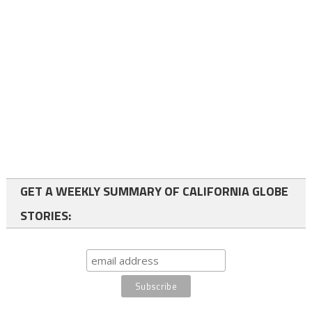
GET A WEEKLY SUMMARY OF CALIFORNIA GLOBE
STORIES: