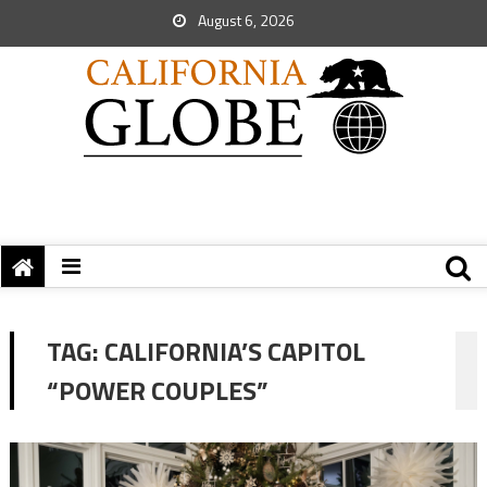
August 6, 2026
TAG:
CALIFORNIA’S CAPITOL
“POWER COUPLES”