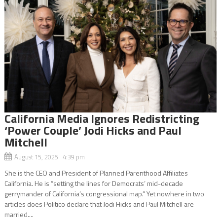
California Media Ignores Redistricting
‘Power Couple’ Jodi Hicks and Paul
Mitchell
August 15, 2025 4:39 pm
She is the CEO and President of Planned Parenthood Affiliates
California. He is “setting the lines for Democrats’ mid-decade
gerrymander of California’s congressional map.” Yet nowhere in two
articles does Politico declare that Jodi Hicks and Paul Mitchell are
married....