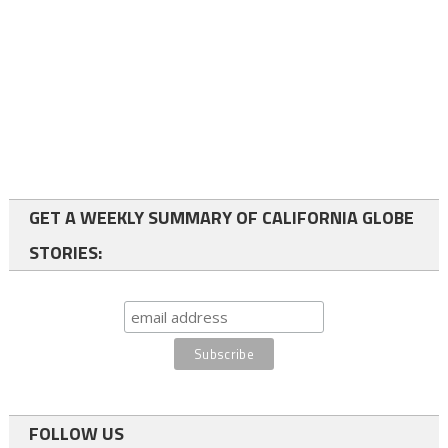
GET A WEEKLY SUMMARY OF CALIFORNIA GLOBE
STORIES:
FOLLOW US