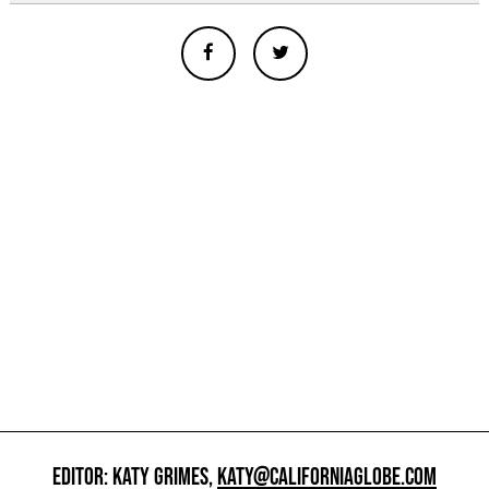
EDITOR: KATY GRIMES,
KATY@CALIFORNIAGLOBE.COM