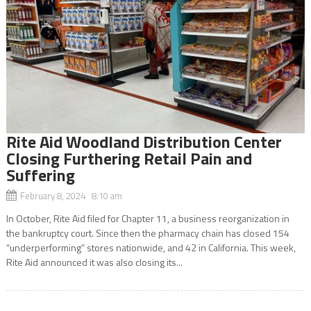
Rite Aid Woodland Distribution Center
Closing Furthering Retail Pain and
Suffering
February 8, 2024 8:10 am
In October, Rite Aid filed for Chapter 11, a business reorganization in
the bankruptcy court. Since then the pharmacy chain has closed 154
“underperforming” stores nationwide, and 42 in California. This week,
Rite Aid announced it was also closing its...