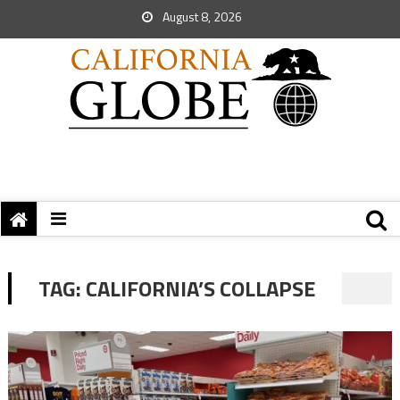
August 8, 2026
TAG:
CALIFORNIA’S COLLAPSE