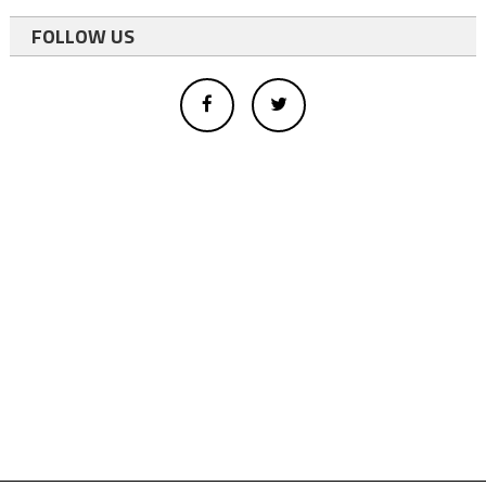
FOLLOW US