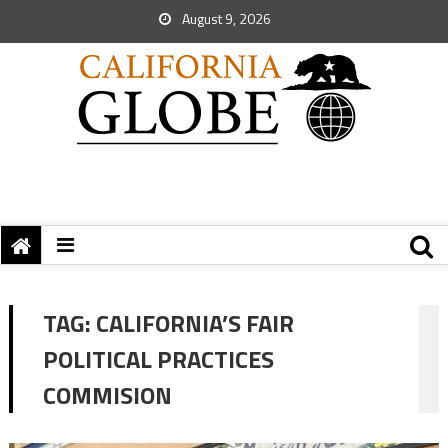
August 9, 2026
TAG:
CALIFORNIA’S FAIR
POLITICAL PRACTICES
COMMISION