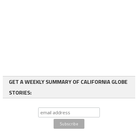
GET A WEEKLY SUMMARY OF CALIFORNIA GLOBE
STORIES: