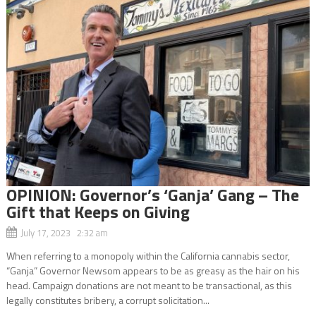
OPINION: Governor’s ‘Ganja’ Gang – The
Gift that Keeps on Giving
July 17, 2023 2:32 am
When referring to a monopoly within the California cannabis sector,
“Ganja” Governor Newsom appears to be as greasy as the hair on his
head. Campaign donations are not meant to be transactional, as this
legally constitutes bribery, a corrupt solicitation...