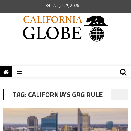
August 7, 2026
TAG:
CALIFORNIA’S GAG RULE