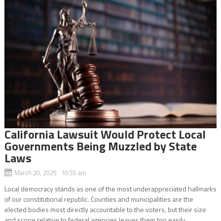
California Lawsuit Would Protect Local
Governments Being Muzzled by State
Laws
March 20, 2025 10:55 am
Local democracy stands as one of the most underappreciated hallmarks
of our constitutional republic. Counties and municipalities are the
elected bodies most directly accountable to the voters, but their size
and scope relative to federal agencies leaves them too easily...