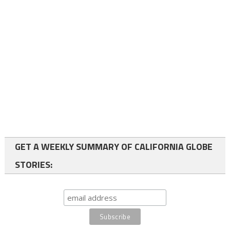
GET A WEEKLY SUMMARY OF CALIFORNIA GLOBE
STORIES: