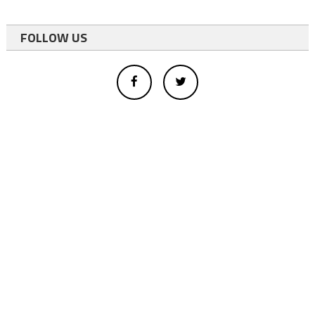
FOLLOW US