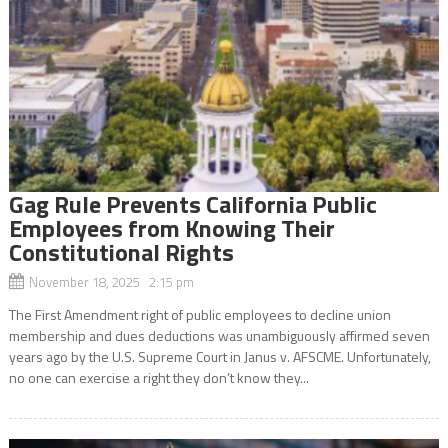
Gag Rule Prevents California Public
Employees from Knowing Their
Constitutional Rights
November 18, 2025 2:15 pm
The First Amendment right of public employees to decline union
membership and dues deductions was unambiguously affirmed seven
years ago by the U.S. Supreme Court in Janus v. AFSCME. Unfortunately,
no one can exercise a right they don’t know they...