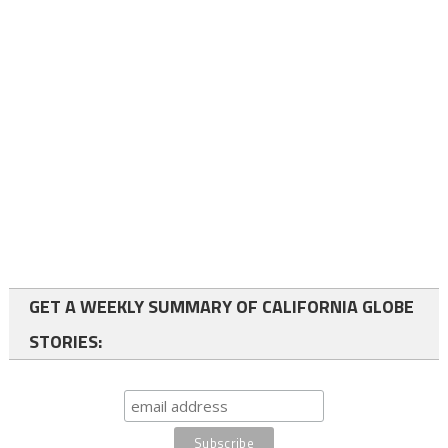
GET A WEEKLY SUMMARY OF CALIFORNIA GLOBE
STORIES: