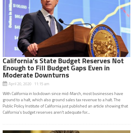
California’s State Budget Reserves Not
Enough to Fill Budget Gaps Even in
Moderate Downturns
April 20, 2020 11:15 am
With California in lockdown since mid-March, most businesses have
ground to a halt, which also ground sales tax revenue to a halt. The
Public Policy Institute of California just published an article showing that
California’s budget reserves aren’t adequate for...