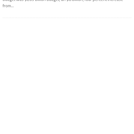
from...