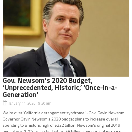
Gov. Newsom’s 2020 Budget,
‘Unprecedented, Historic,’ ‘Once-in-a-
Generation’
January 11, 2020 9:30 am
We’re over ‘California derangement syndrome’ ~Gov. Gavin Newsom
Governor Gavin Newsom’s 2020 budget plans to increase overall
spending to a historic high of $222 billion. Newsom’s original 2019
budget was $209 billion budget, an $8 billion, four percent increase