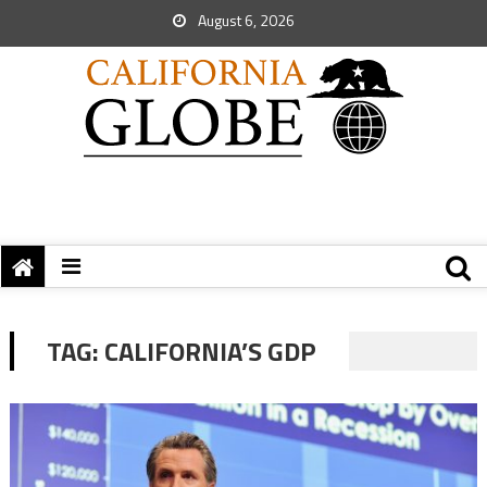
August 6, 2026
TAG:
CALIFORNIA’S GDP