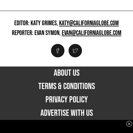
EDITOR: KATY GRIMES,
KATY@CALIFORNIAGLOBE.COM
REPORTER: EVAN SYMON,
EVAN@CALIFORNIAGLOBE.COM
ABOUT US
TERMS & CONDITIONS
PRIVACY POLICY
ADVERTISE WITH US