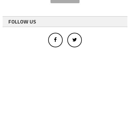
FOLLOW US