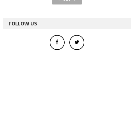
FOLLOW US