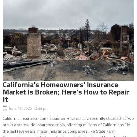
California’s Homeowners’ Insurance
Market Is Broken; Here’s How to Repair
It
June 19, 2025 2:33 pm
California Insurance Commissioner Ricardo Lara recently stated that “we
are in a statewide insurance crisis, affecting millions of Californians.” In
the last few years, major insurance companies like State Farm