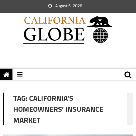
August 6, 2026
TAG:
CALIFORNIA’S
HOMEOWNERS’ INSURANCE
MARKET