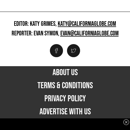
EDITOR: KATY GRIMES,
KATY@CALIFORNIAGLOBE.COM
REPORTER: EVAN SYMON,
EVAN@CALIFORNIAGLOBE.COM
ABOUT US
TERMS & CONDITIONS
PRIVACY POLICY
ADVERTISE WITH US