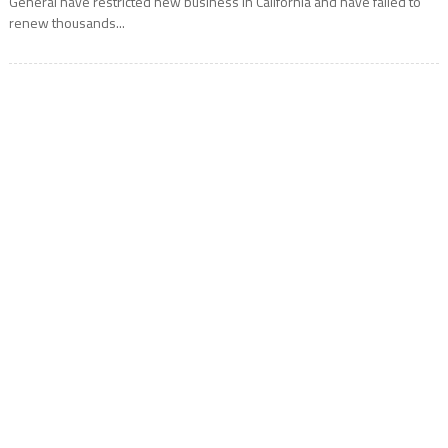
General have restricted new business in California and have failed to
renew thousands...