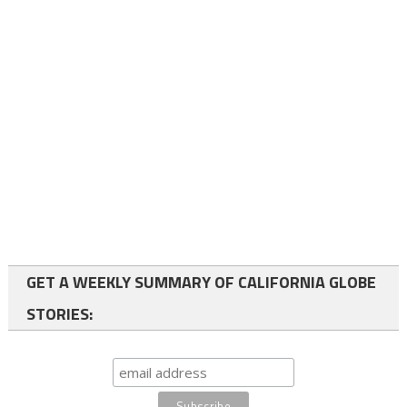
GET A WEEKLY SUMMARY OF CALIFORNIA GLOBE
STORIES: