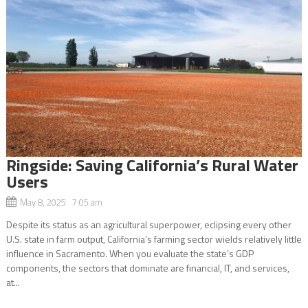
Ringside: Saving California’s Rural Water
Users
May 8, 2025 7:05 am
Despite its status as an agricultural superpower, eclipsing every other
U.S. state in farm output, California’s farming sector wields relatively little
influence in Sacramento. When you evaluate the state’s GDP
components, the sectors that dominate are financial, IT, and services,
at...