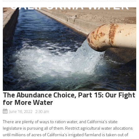
The Abundance Choice, Part 15: Our Fight
for More Water
June 16, 2022 2:30 am
There are plenty of ways to ration water, and California’s state
legislature is pursuing all of them. Restrict agricultural water allocations
until millions of acres of California’s irrigated farmland is taken out of