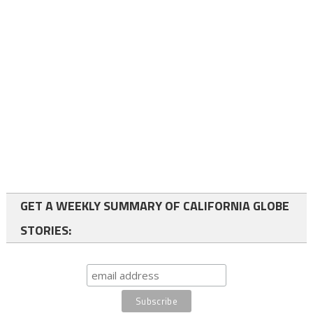
GET A WEEKLY SUMMARY OF CALIFORNIA GLOBE
STORIES: