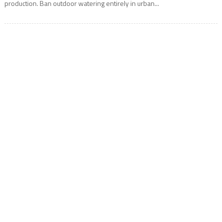
production. Ban outdoor watering entirely in urban...