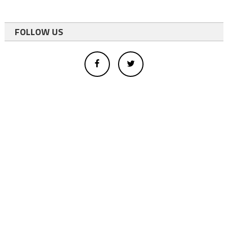
FOLLOW US