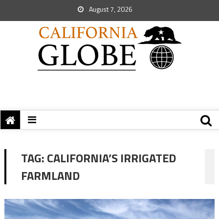
August 7, 2026
TAG:
CALIFORNIA’S IRRIGATED
FARMLAND