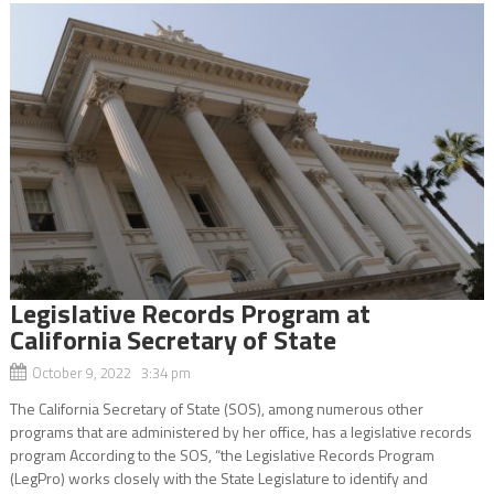
Legislative Records Program at
California Secretary of State
October 9, 2022 3:34 pm
The California Secretary of State (SOS), among numerous other
programs that are administered by her office, has a legislative records
program According to the SOS, “the Legislative Records Program
(LegPro) works closely with the State Legislature to identify and