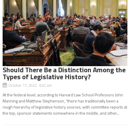
Should There Be a Distinction Among the
Types of Legislative History?
October 17, 2022 6:02 am
At the federal level, according to Harvard Law School Professors John
Manning and Matthew Stephenson, “there has traditionally been a
rough hierarchy of legislative history sources, with committee reports at
the top, sponsor statements somewhere in the middle, and other...