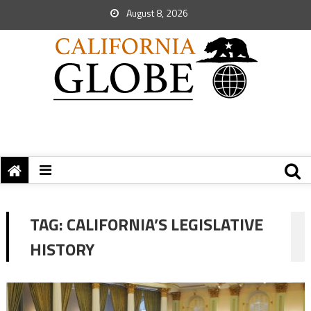
August 8, 2026
TAG:
CALIFORNIA’S LEGISLATIVE
HISTORY