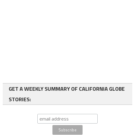
GET A WEEKLY SUMMARY OF CALIFORNIA GLOBE
STORIES: