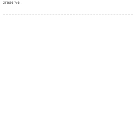
preserve...