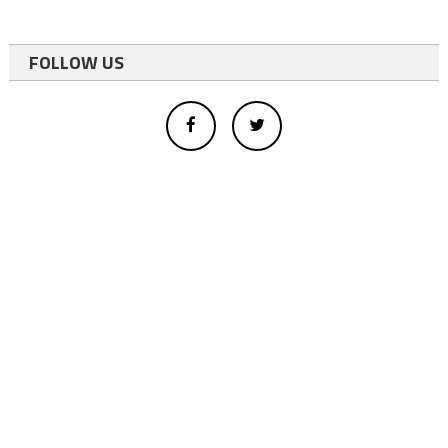
FOLLOW US