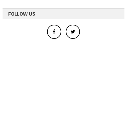
FOLLOW US