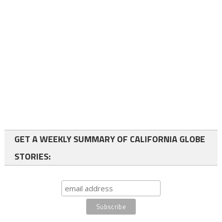
GET A WEEKLY SUMMARY OF CALIFORNIA GLOBE
STORIES: