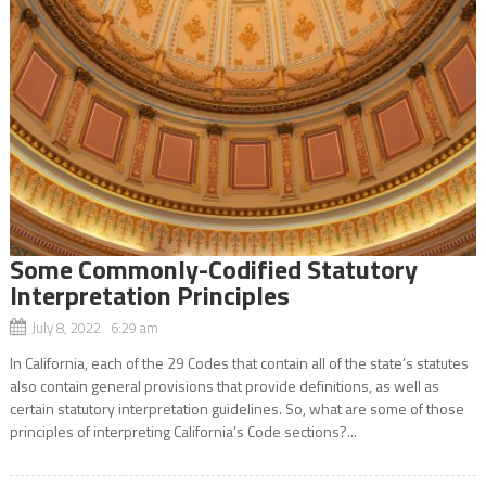
Some Commonly-Codified Statutory
Interpretation Principles
July 8, 2022 6:29 am
In California, each of the 29 Codes that contain all of the state’s statutes
also contain general provisions that provide definitions, as well as
certain statutory interpretation guidelines. So, what are some of those
principles of interpreting California’s Code sections?...