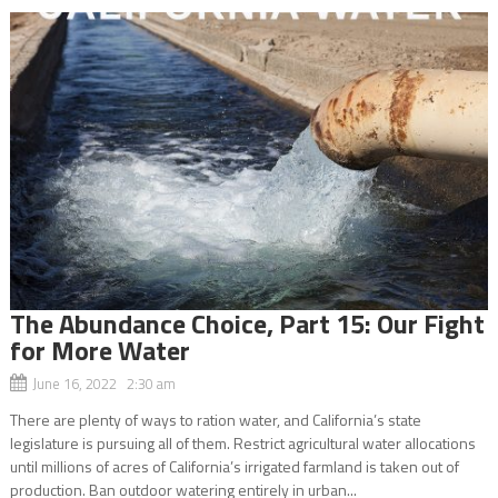
The Abundance Choice, Part 15: Our Fight
for More Water
June 16, 2022 2:30 am
There are plenty of ways to ration water, and California’s state
legislature is pursuing all of them. Restrict agricultural water allocations
until millions of acres of California’s irrigated farmland is taken out of
production. Ban outdoor watering entirely in urban...