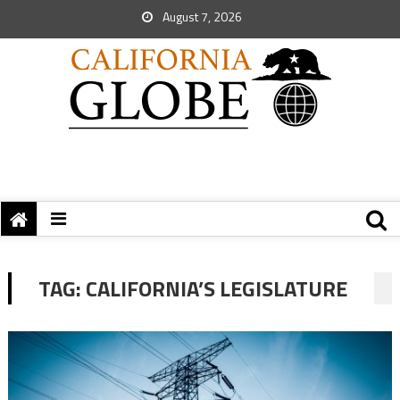
August 7, 2026
TAG:
CALIFORNIA’S LEGISLATURE