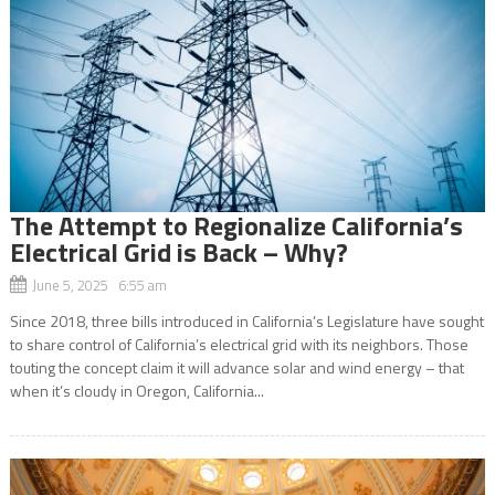
The Attempt to Regionalize California’s
Electrical Grid is Back – Why?
June 5, 2025 6:55 am
Since 2018, three bills introduced in California’s Legislature have sought
to share control of California’s electrical grid with its neighbors. Those
touting the concept claim it will advance solar and wind energy – that
when it’s cloudy in Oregon, California...