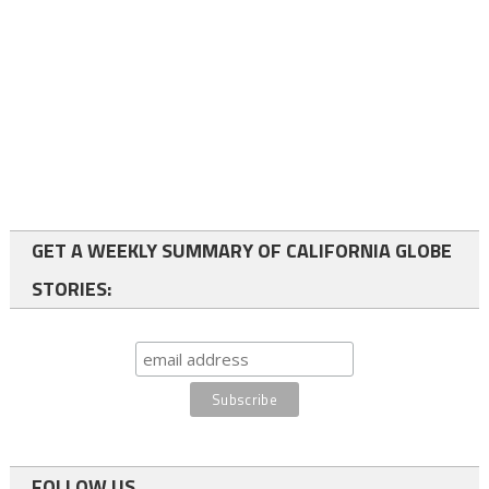
GET A WEEKLY SUMMARY OF CALIFORNIA GLOBE
STORIES:
FOLLOW US