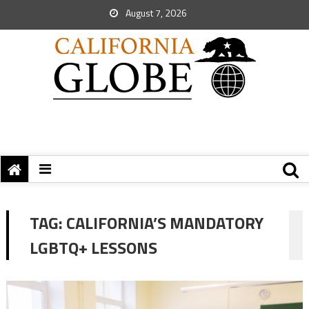
August 7, 2026
TAG:
CALIFORNIA’S MANDATORY
LGBTQ+ LESSONS