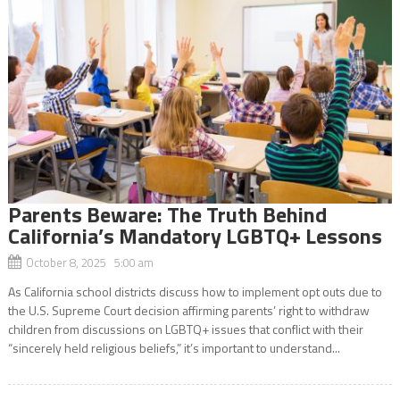
Parents Beware: The Truth Behind
California’s Mandatory LGBTQ+ Lessons
October 8, 2025 5:00 am
As California school districts discuss how to implement opt outs due to
the U.S. Supreme Court decision affirming parents’ right to withdraw
children from discussions on LGBTQ+ issues that conflict with their
“sincerely held religious beliefs,” it’s important to understand...