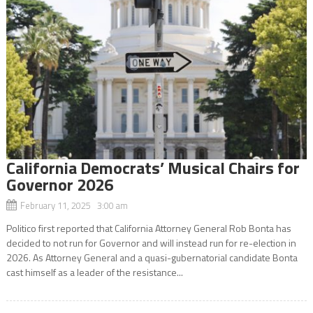
California Democrats’ Musical Chairs for
Governor 2026
February 11, 2025 3:00 am
Politico first reported that California Attorney General Rob Bonta has
decided to not run for Governor and will instead run for re-election in
2026. As Attorney General and a quasi-gubernatorial candidate Bonta
cast himself as a leader of the resistance...