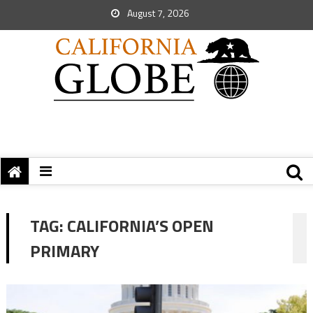
August 7, 2026
TAG:
CALIFORNIA’S OPEN
PRIMARY