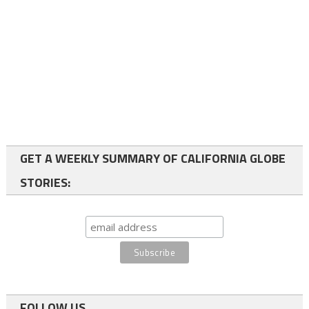
GET A WEEKLY SUMMARY OF CALIFORNIA GLOBE
STORIES:
FOLLOW US