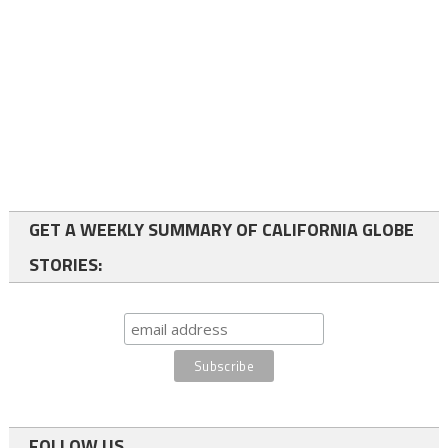
GET A WEEKLY SUMMARY OF CALIFORNIA GLOBE
STORIES:
FOLLOW US