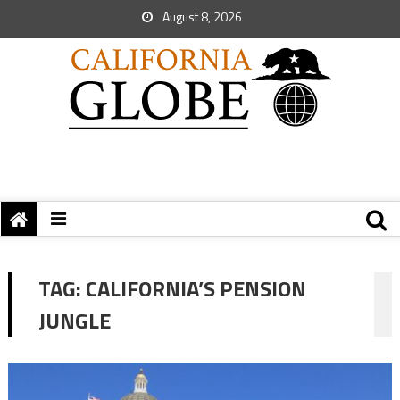
August 8, 2026
TAG:
CALIFORNIA’S PENSION
JUNGLE