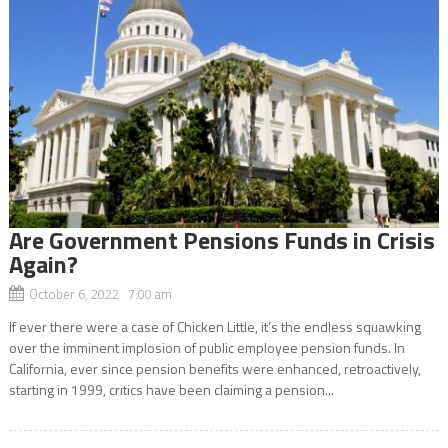
Are Government Pensions Funds in Crisis
Again?
October 6, 2022 7:00 am
If ever there were a case of Chicken Little, it’s the endless squawking
over the imminent implosion of public employee pension funds. In
California, ever since pension benefits were enhanced, retroactively,
starting in 1999, critics have been claiming a pension...