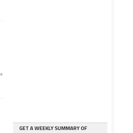
he
GET A WEEKLY SUMMARY OF