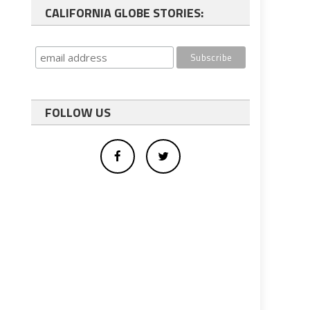
CALIFORNIA GLOBE STORIES:
FOLLOW US