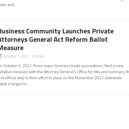
axes and...
Business Community Launches Private
Attorneys General Act Reform Ballot
Measure
October 7, 2021 2:30 am
n October 5, 2021, three major business trade associations, filed a new
nitiative measure with the Attorney General’s Office for title and summary, t
irst official step in their effort to place on the November 2022 statewide
allot changes to...