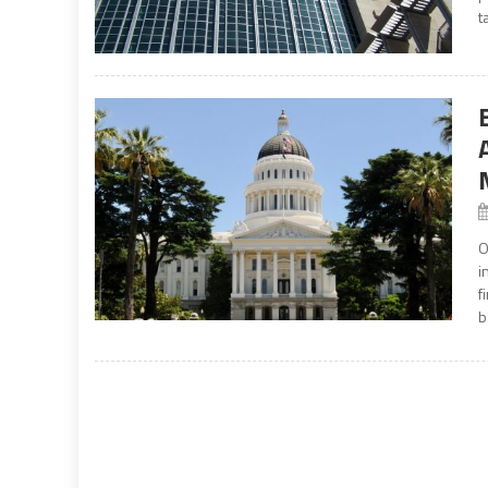
t
O
i
f
b