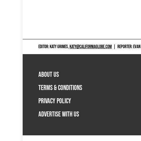
EDITOR: KATY GRIMES,
KATY@CALIFORNIAGLOBE.COM
|
REPORTER: EVAN
ABOUT US
TERMS & CONDITIONS
PRIVACY POLICY
ADVERTISE WITH US