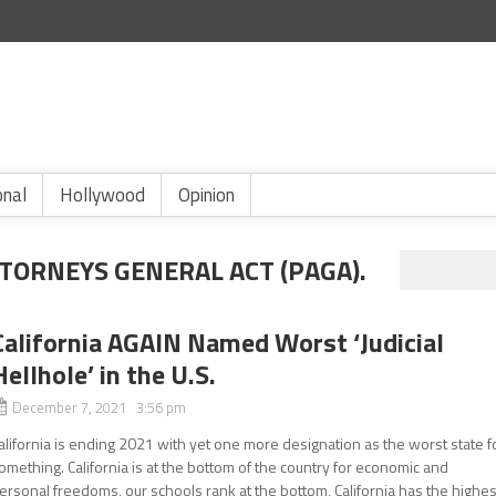
onal
Hollywood
Opinion
TTORNEYS GENERAL ACT (PAGA).
California AGAIN Named Worst ‘Judicial
Hellhole’ in the U.S.
December 7, 2021 3:56 pm
alifornia is ending 2021 with yet one more designation as the worst state f
omething. California is at the bottom of the country for economic and
ersonal freedoms, our schools rank at the bottom, California has the highes