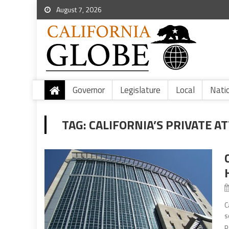
August 7, 2026
Governor
Legislature
Local
Nati
TAG:
CALIFORNIA’S PRIVATE A
C
s
p