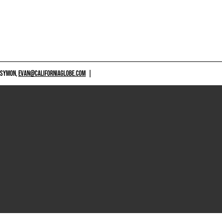
 SYMON,
EVAN@CALIFORNIAGLOBE.COM
|