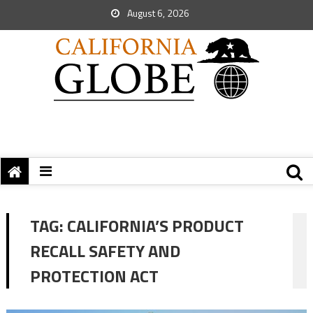
August 6, 2026
TAG:
CALIFORNIA’S PRODUCT
RECALL SAFETY AND
PROTECTION ACT