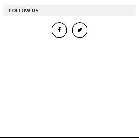
FOLLOW US