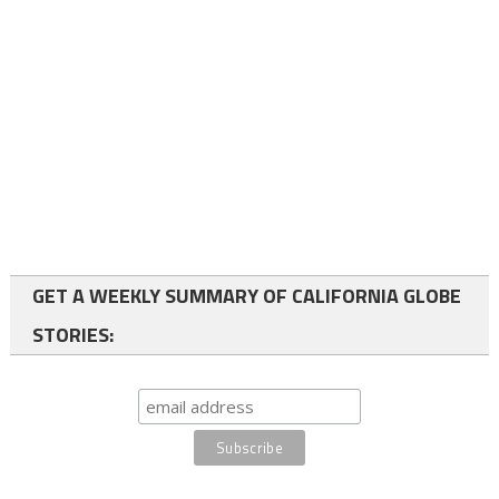
GET A WEEKLY SUMMARY OF CALIFORNIA GLOBE
STORIES: