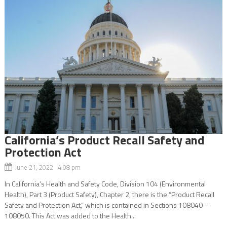
California’s Product Recall Safety and
Protection Act
June 21, 2022 4:08 pm
In California’s Health and Safety Code, Division 104 (Environmental
Health), Part 3 (Product Safety), Chapter 2, there is the “Product Recall
Safety and Protection Act,” which is contained in Sections 108040 –
108050. This Act was added to the Health...