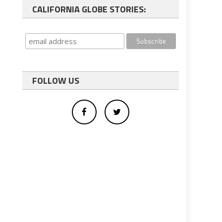
CALIFORNIA GLOBE STORIES:
FOLLOW US