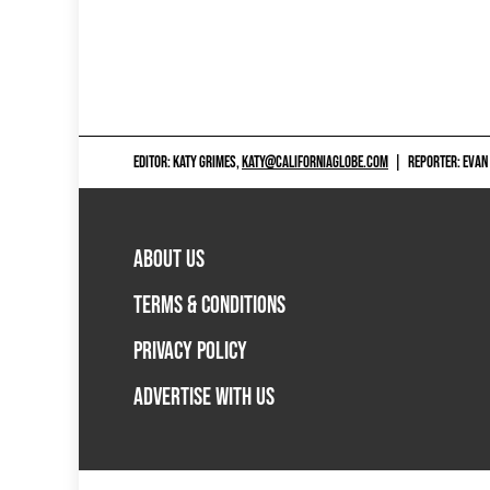
EDITOR: KATY GRIMES,
KATY@CALIFORNIAGLOBE.COM
|
REPORTER: EVAN
ABOUT US
TERMS & CONDITIONS
PRIVACY POLICY
ADVERTISE WITH US