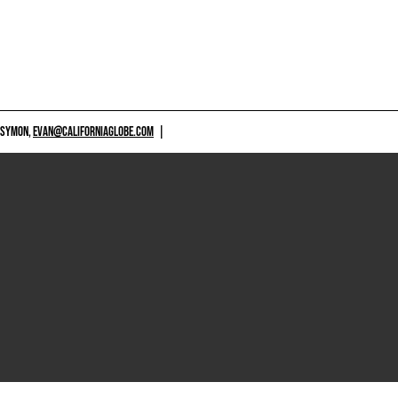
 SYMON,
EVAN@CALIFORNIAGLOBE.COM
|