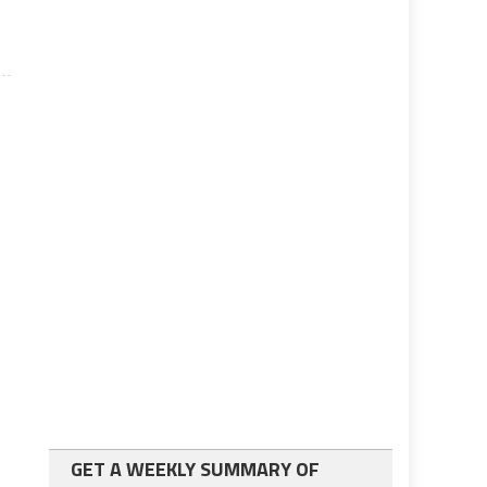
GET A WEEKLY SUMMARY OF