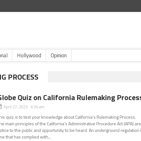
onal
Hollywood
Opinion
NG PROCESS
Globe Quiz on California Rulemaking Proces
April 27, 2023 6:34 am
his quiz is to test your knowledge about California’s Rulemaking Process.
he main principles of the California’s Administrative Procedure Act (APA) ar
otice to the public and opportunity to be heard. An underground regulation 
ne that has complied with...