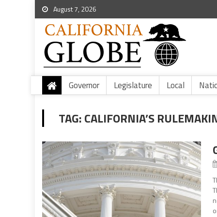
August 7, 2026
Governor
Legislature
Local
Nati
TAG:
CALIFORNIA’S RULEMAKI
T
T
n
o