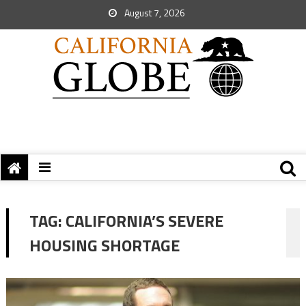
August 7, 2026
TAG:
CALIFORNIA’S SEVERE
HOUSING SHORTAGE