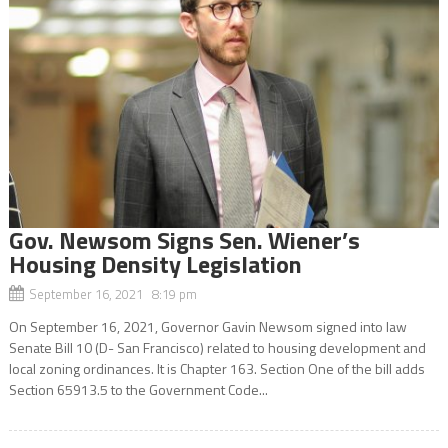
Gov. Newsom Signs Sen. Wiener’s
Housing Density Legislation
September 16, 2021 8:19 pm
On September 16, 2021, Governor Gavin Newsom signed into law
Senate Bill 10 (D- San Francisco) related to housing development and
local zoning ordinances. It is Chapter 163. Section One of the bill adds
Section 65913.5 to the Government Code...