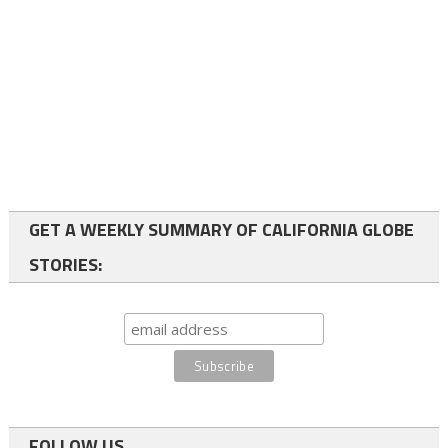
GET A WEEKLY SUMMARY OF CALIFORNIA GLOBE
STORIES:
FOLLOW US