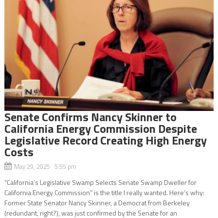
Senate Confirms Nancy Skinner to
California Energy Commission Despite
Legislative Record Creating High Energy
Costs
May 29, 2025 5:55 pm
“California’s Legislative Swamp Selects Senate Swamp Dweller for
California Energy Commission” is the title I really wanted. Here’s why:
Former State Senator Nancy Skinner, a Democrat from Berkeley
(redundant, right?), was just confirmed by the Senate for an