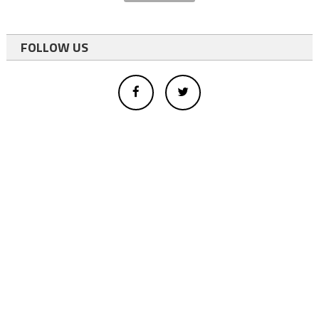
FOLLOW US