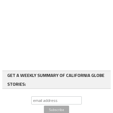
GET A WEEKLY SUMMARY OF CALIFORNIA GLOBE
STORIES: