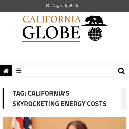
August 6, 2026
TAG:
CALIFORNIA’S
SKYROCKETING ENERGY COSTS