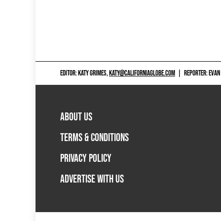
EDITOR: KATY GRIMES,
KATY@CALIFORNIAGLOBE.COM
|
REPORTER: EVAN
ABOUT US
TERMS & CONDITIONS
PRIVACY POLICY
ADVERTISE WITH US