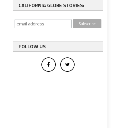
CALIFORNIA GLOBE STORIES:
FOLLOW US