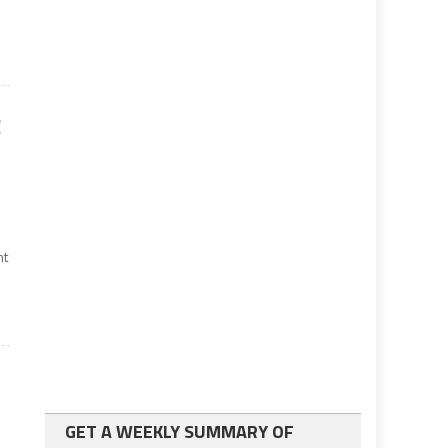
g
nt
GET A WEEKLY SUMMARY OF