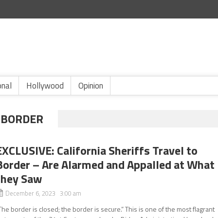
onal
Hollywood
Opinion
 BORDER
EXCLUSIVE: California Sheriffs Travel to
Border – Are Alarmed and Appalled at What
they Saw
December 6, 2023 3:00 am
The border is closed; the border is secure.” This is one of the most flagrant