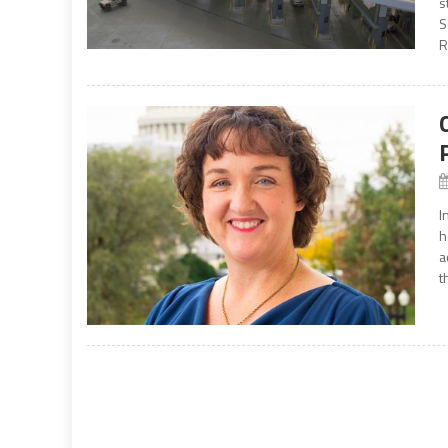
s
S
R
I
h
a
t