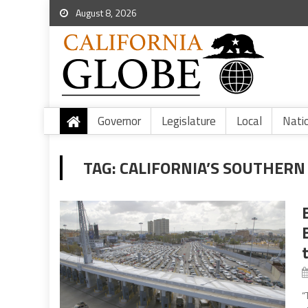
August 8, 2026
Governor
Legislature
Local
Nati
TAG:
CALIFORNIA’S SOUTHERN
“