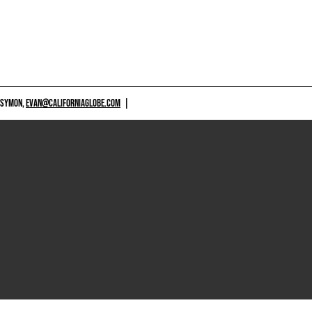
 SYMON,
EVAN@CALIFORNIAGLOBE.COM
|