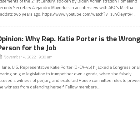
tatements of the 21st Century, spoken by Biden Administration Homeland
ecurity Secretary Alejandro Mayorkas in an interview with ABC’s Martha
addatz two years ago. https://www.youtube.com/watch?v=zu4CIeyntV4...
Opinion: Why Rep. Katie Porter is the Wron
Person for the Job
November 4, 2022 9:30 am
n June, U.S. Representative Katie Porter (D-CA-45) hijacked a Congressional
earing on gun legislation to trumpet her own agenda, when she falsely
ccused a witness of perjury, and exploited House committee rules to preve
he witness from defending herself. Fellow members...