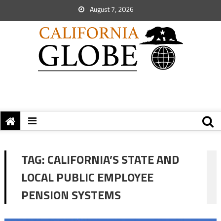
August 7, 2026
TAG:
CALIFORNIA’S STATE AND
LOCAL PUBLIC EMPLOYEE
PENSION SYSTEMS