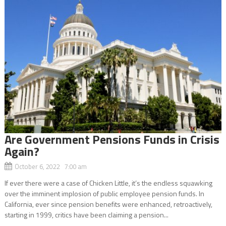
Are Government Pensions Funds in Crisis
Again?
October 6, 2022 7:00 am
If ever there were a case of Chicken Little, it’s the endless squawking
over the imminent implosion of public employee pension funds. In
California, ever since pension benefits were enhanced, retroactively,
starting in 1999, critics have been claiming a pension...