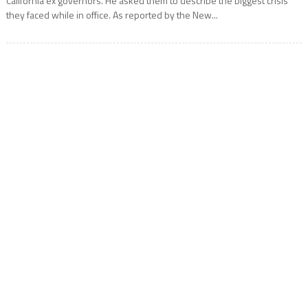
California ex governors. He asked them to describe the biggest crisis
they faced while in office. As reported by the New...