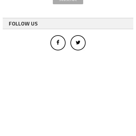
FOLLOW US