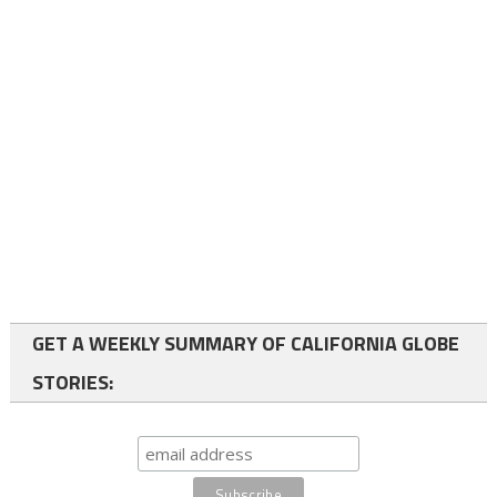
GET A WEEKLY SUMMARY OF CALIFORNIA GLOBE
STORIES: