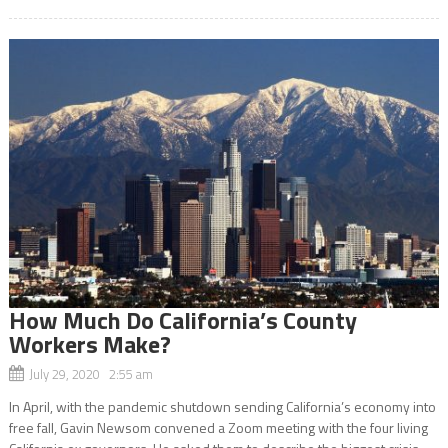
How Much Do California’s County
Workers Make?
July 29, 2020 2:55 am
In April, with the pandemic shutdown sending California’s economy into
free fall, Gavin Newsom convened a Zoom meeting with the four living