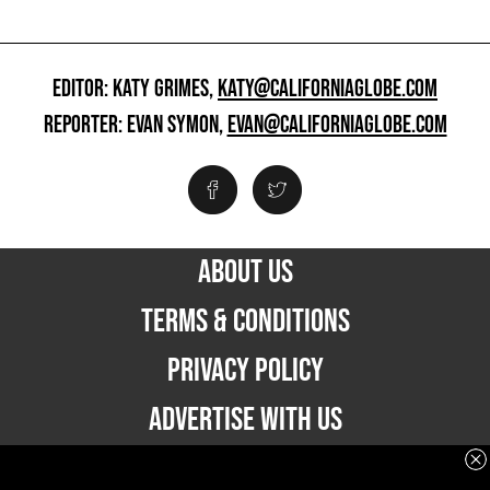
EDITOR: KATY GRIMES,
KATY@CALIFORNIAGLOBE.COM
REPORTER: EVAN SYMON,
EVAN@CALIFORNIAGLOBE.COM
ABOUT US
TERMS & CONDITIONS
PRIVACY POLICY
ADVERTISE WITH US