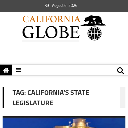
August 6, 2026
TAG:
CALIFORNIA’S STATE
LEGISLATURE