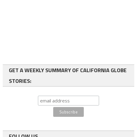
GET A WEEKLY SUMMARY OF CALIFORNIA GLOBE
STORIES:
FOLLOW US