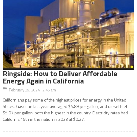
Ringside: How to Deliver Affordable
Energy Again in California
February 29, 2024 2:45 am
Californians pay some of the highest prices for energy in the United
States. Gasoline last year averaged $4.89 per gallon, and diesel fuel
$5.07 per gallon, both the highest in the country. Electricity rates had
California 45th in the nation in 2023 at $0.27...