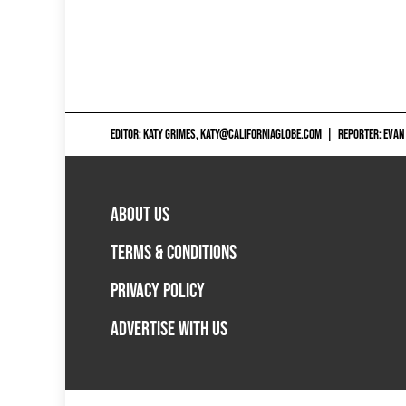
EDITOR: KATY GRIMES,
KATY@CALIFORNIAGLOBE.COM
|
REPORTER: EVAN
ABOUT US
TERMS & CONDITIONS
PRIVACY POLICY
ADVERTISE WITH US