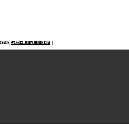
 SYMON,
EVAN@CALIFORNIAGLOBE.COM
|