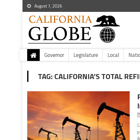
August 7, 2026
Governor
Legislature
Local
Nati
TAG:
CALIFORNIA’S TOTAL REF
C
p
A