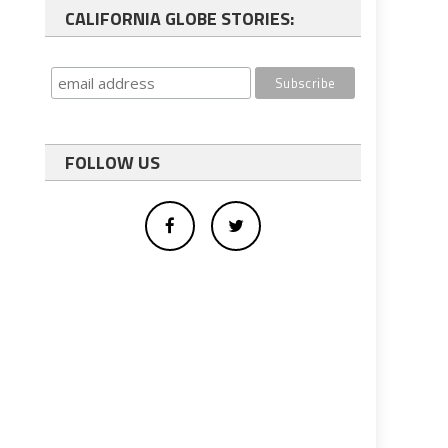
CALIFORNIA GLOBE STORIES:
FOLLOW US