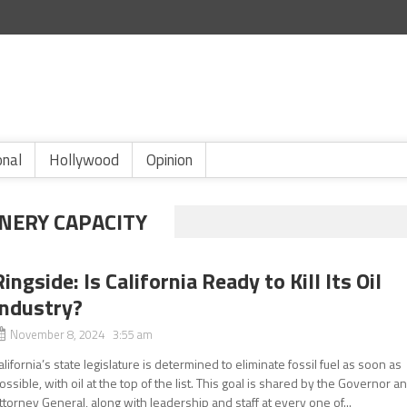
onal
Hollywood
Opinion
INERY CAPACITY
Ringside: Is California Ready to Kill Its Oil
Industry?
November 8, 2024 3:55 am
alifornia’s state legislature is determined to eliminate fossil fuel as soon as
ossible, with oil at the top of the list. This goal is shared by the Governor a
ttorney General, along with leadership and staff at every one of...