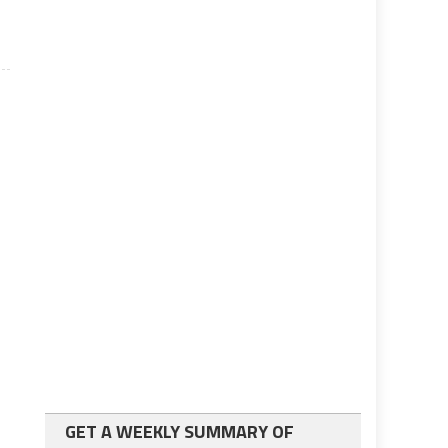
GET A WEEKLY SUMMARY OF