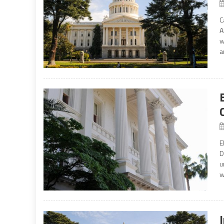
C
A
w
a
E
D
u
w