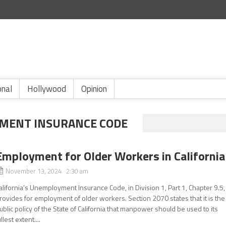
onal
Hollywood
Opinion
YMENT INSURANCE CODE
Employment for Older Workers in California
November 13, 2024 2:30 am
alifornia’s Unemployment Insurance Code, in Division 1, Part 1, Chapter 9.5,
rovides for employment of older workers. Section 2070 states that it is the
ublic policy of the State of California that manpower should be used to its
ullest extent....