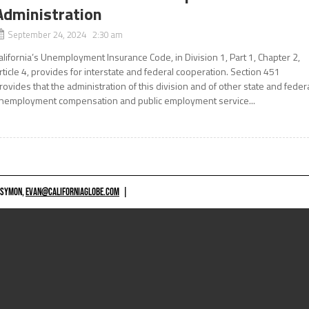
Administration
September 24, 2024 2:30 am
alifornia’s Unemployment Insurance Code, in Division 1, Part 1, Chapter 2,
rticle 4, provides for interstate and federal cooperation. Section 451
rovides that the administration of this division and of other state and feder
nemployment compensation and public employment service...
 SYMON,
EVAN@CALIFORNIAGLOBE.COM
|