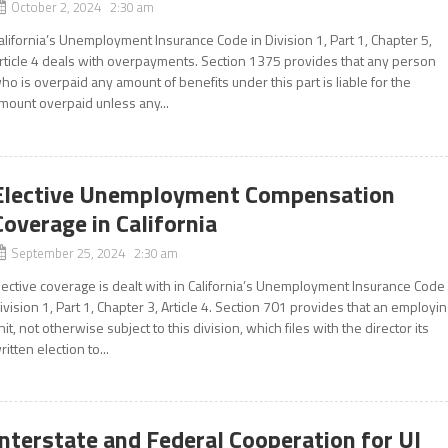
October 2, 2024 2:30 am
alifornia’s Unemployment Insurance Code in Division 1, Part 1, Chapter 5,
rticle 4 deals with overpayments. Section 1375 provides that any person
ho is overpaid any amount of benefits under this part is liable for the
mount overpaid unless any...
Elective Unemployment Compensation
Coverage in California
September 25, 2024 2:30 am
lective coverage is dealt with in California’s Unemployment Insurance Code
ivision 1, Part 1, Chapter 3, Article 4. Section 701 provides that an employi
nit, not otherwise subject to this division, which files with the director its
ritten election to...
Interstate and Federal Cooperation for UI