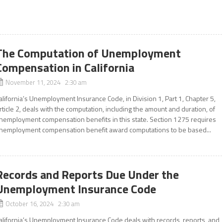
The Computation of Unemployment
Compensation in California
November 11, 2024 2:30 am
alifornia’s Unemployment Insurance Code, in Division 1, Part 1, Chapter 5,
rticle 2, deals with the computation, including the amount and duration, of
nemployment compensation benefits in this state. Section 1275 requires
nemployment compensation benefit award computations to be based...
Records and Reports Due Under the
Unemployment Insurance Code
October 16, 2024 2:30 am
alifornia’s Unemployment Insurance Code deals with records, reports, and