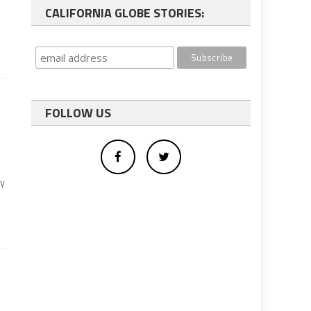
CALIFORNIA GLOBE STORIES:
FOLLOW US
ty