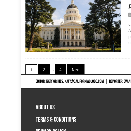
C
A
p
u
Posts
1
2
…
4
Next
navigation
EDITOR: KATY GRIMES,
KATY@CALIFORNIAGLOBE.COM
|
REPORTER: EVAN
ABOUT US
TERMS & CONDITIONS