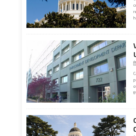
c
r
h
C
p
o
t