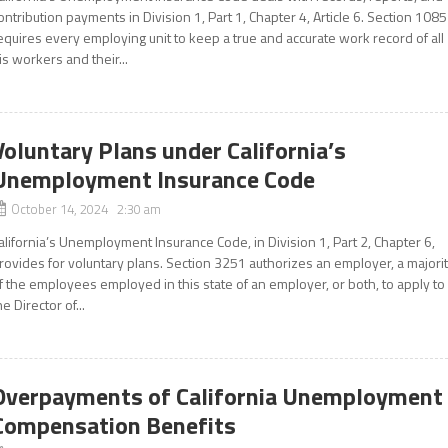
ontribution payments in Division 1, Part 1, Chapter 4, Article 6. Section 1085
equires every employing unit to keep a true and accurate work record of all
is workers and their...
Voluntary Plans under California’s
Unemployment Insurance Code
October 14, 2024 2:30 am
alifornia’s Unemployment Insurance Code, in Division 1, Part 2, Chapter 6,
rovides for voluntary plans. Section 3251 authorizes an employer, a majori
f the employees employed in this state of an employer, or both, to apply to
he Director of...
Overpayments of California Unemployment
Compensation Benefits