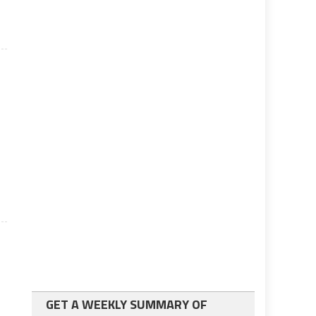
GET A WEEKLY SUMMARY OF