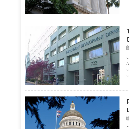
C
A
u
u
C