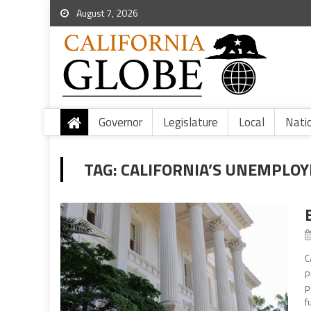
August 7, 2026
Governor
Legislature
Local
Nati
TAG:
CALIFORNIA’S UNEMPLO
C
p
p
f