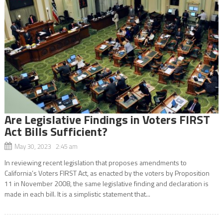
Are Legislative Findings in Voters FIRST
Act Bills Sufficient?
May 30, 2023 2:45 am
In reviewing recent legislation that proposes amendments to
California’s Voters FIRST Act, as enacted by the voters by Proposition
11 in November 2008, the same legislative finding and declaration is
made in each bill. It is a simplistic statement that...