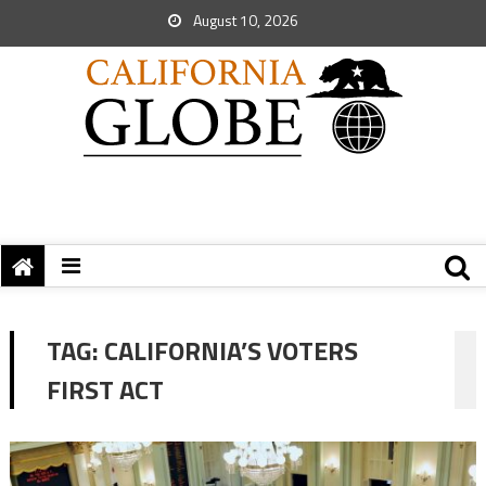
August 10, 2026
TAG:
CALIFORNIA’S VOTERS
FIRST ACT