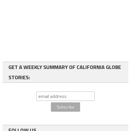
GET A WEEKLY SUMMARY OF CALIFORNIA GLOBE
STORIES:
FOLLOW US