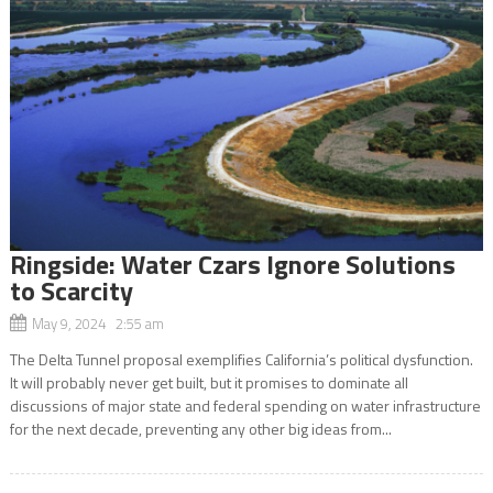
Ringside: Water Czars Ignore Solutions
to Scarcity
May 9, 2024 2:55 am
The Delta Tunnel proposal exemplifies California’s political dysfunction.
It will probably never get built, but it promises to dominate all
discussions of major state and federal spending on water infrastructure
for the next decade, preventing any other big ideas from...