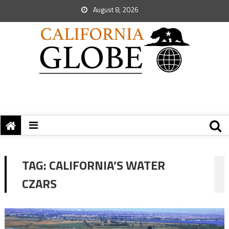
August 8, 2026
TAG:
CALIFORNIA’S WATER
CZARS