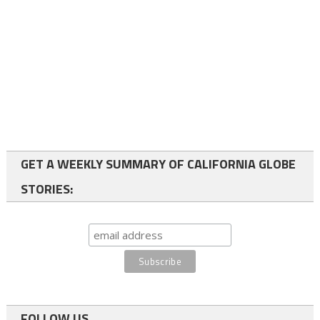
GET A WEEKLY SUMMARY OF CALIFORNIA GLOBE
STORIES:
FOLLOW US