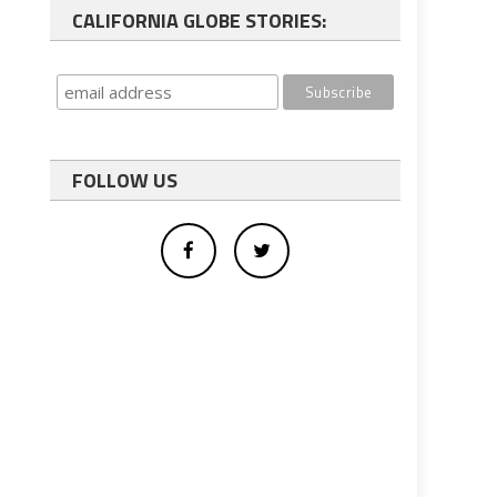
CALIFORNIA GLOBE STORIES:
FOLLOW US