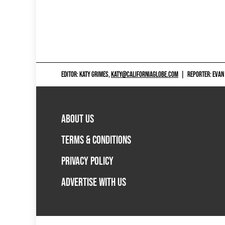
EDITOR: KATY GRIMES,
KATY@CALIFORNIAGLOBE.COM
|
REPORTER: EVAN
ABOUT US
TERMS & CONDITIONS
PRIVACY POLICY
ADVERTISE WITH US