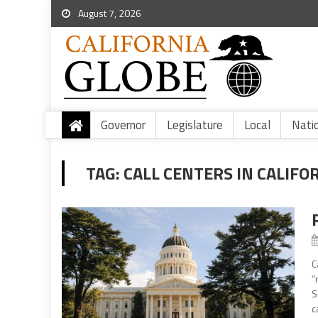
August 7, 2026
Governor
Legislature
Local
Nati
TAG:
CALL CENTERS IN CALIFO
C
“
S
ca