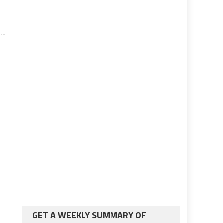
GET A WEEKLY SUMMARY OF