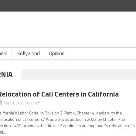
onal
Hollywood
Opinion
RNIA
Relocation of Call Centers in California
April 1, 2023 8:15 am
alifornia’s Labor Code, in Division 2, Part 4, Chapter 4, deals with the
relocation of call centers.” Article 2 was added in 2022 by Chapter 752.
ection 1409 provides that Article 2 applies to an employer’s relocation of a
ll...