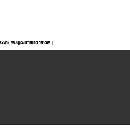
 SYMON,
EVAN@CALIFORNIAGLOBE.COM
|