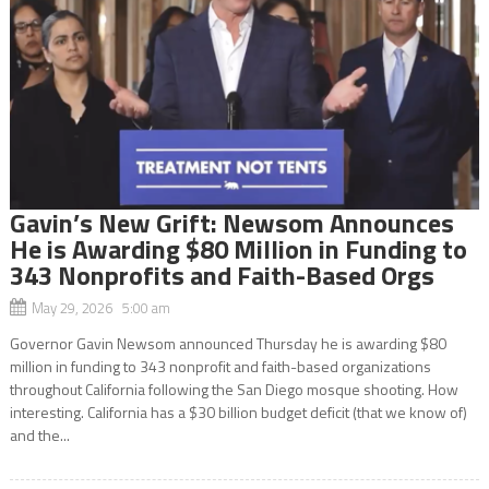
Gavin’s New Grift: Newsom Announces
He is Awarding $80 Million in Funding to
343 Nonprofits and Faith-Based Orgs
May 29, 2026 5:00 am
Governor Gavin Newsom announced Thursday he is awarding $80
million in funding to 343 nonprofit and faith-based organizations
throughout California following the San Diego mosque shooting. How
interesting. California has a $30 billion budget deficit (that we know of)
and the...