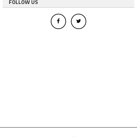
FOLLOW US