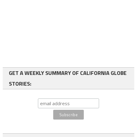
GET A WEEKLY SUMMARY OF CALIFORNIA GLOBE
STORIES: