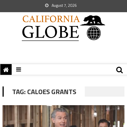
August 7, 2026
TAG:
CALOES GRANTS