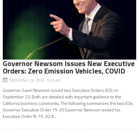
Governor Newsom Issues New Executive
Orders: Zero Emission Vehicles, COVID
September 24, 2020 6:26 am
Governor Gavin Newsom issued two Executive Orders (EO) on
September 23. Both are detailed with important guidance to the
California business community. The following summarizes the two EOs.
Governor Executive Order 79-20 Governor Newsom issued his
Executive Order N-79-20. It...