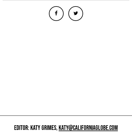
EDITOR: KATY GRIMES,
KATY@CALIFORNIAGLOBE.COM