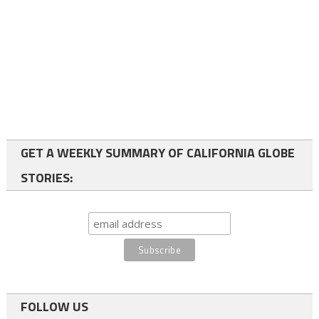
GET A WEEKLY SUMMARY OF CALIFORNIA GLOBE
STORIES:
FOLLOW US