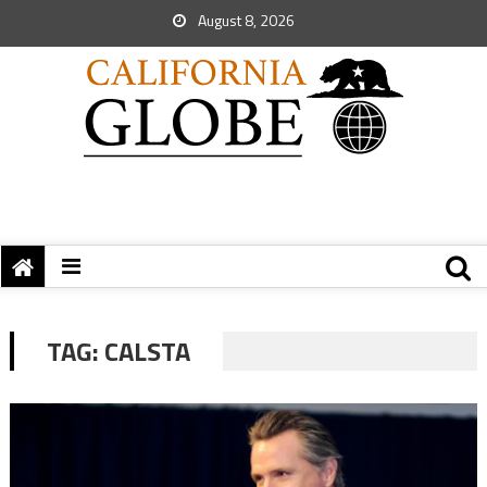
August 8, 2026
TAG:
CALSTA