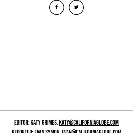
EDITOR: KATY GRIMES,
KATY@CALIFORNIAGLOBE.COM
REPORTER: EVAN SYMON,
EVAN@CALIFORNIAGLOBE.COM