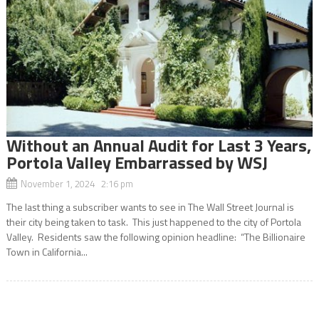
Without an Annual Audit for Last 3 Years,
Portola Valley Embarrassed by WSJ
November 1, 2024 2:16 pm
The last thing a subscriber wants to see in The Wall Street Journal is
their city being taken to task. This just happened to the city of Portola
Valley. Residents saw the following opinion headline: “The Billionaire
Town in California...