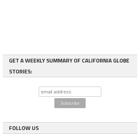
GET A WEEKLY SUMMARY OF CALIFORNIA GLOBE
STORIES:
FOLLOW US