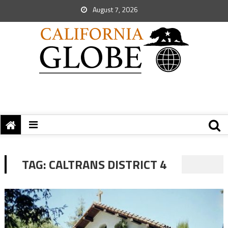
August 7, 2026
TAG:
CALTRANS DISTRICT 4