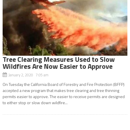
Tree Clearing Measures Used to Slow
Wildfires Are Now Easier to Approve
January 2, 2020 7:05 am
On Tuesday the California Board of Forestry and Fire Protection (BFFP)
accepted a new program that makes tree clearing and tree thinning
permits easier to approve. The easier to receive permits are designed
to either stop or slow down wildfire...