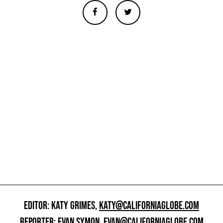
EDITOR: KATY GRIMES,
KATY@CALIFORNIAGLOBE.COM
REPORTER: EVAN SYMON,
EVAN@CALIFORNIAGLOBE.COM