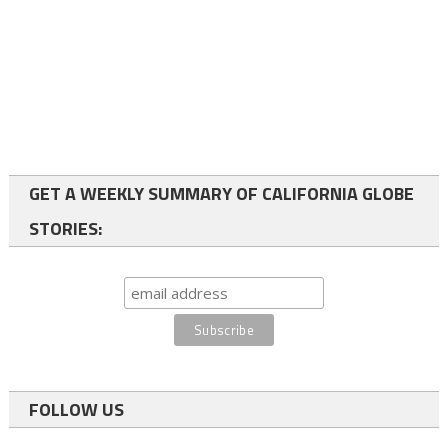
GET A WEEKLY SUMMARY OF CALIFORNIA GLOBE
STORIES:
FOLLOW US