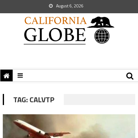
August 6, 2026
TAG:
CALVTP