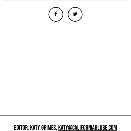
EDITOR: KATY GRIMES,
KATY@CALIFORNIAGLOBE.COM