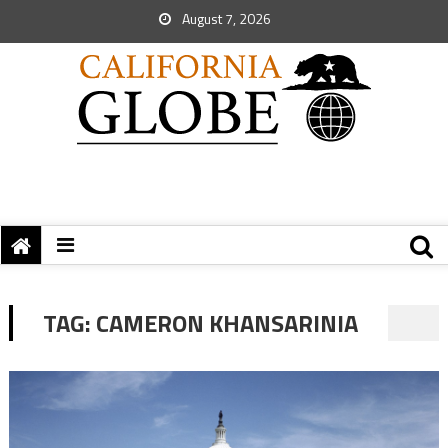
August 7, 2026
TAG:
CAMERON KHANSARINIA