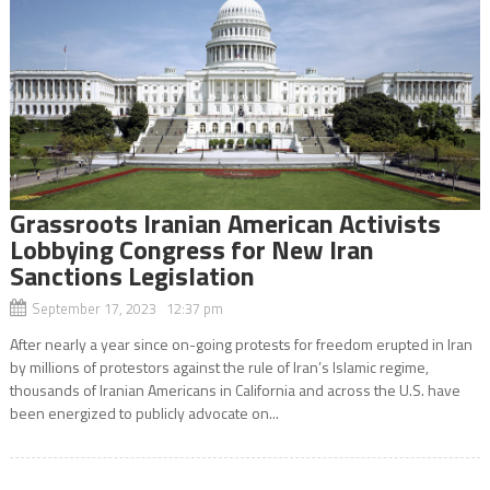
Grassroots Iranian American Activists
Lobbying Congress for New Iran
Sanctions Legislation
September 17, 2023 12:37 pm
After nearly a year since on-going protests for freedom erupted in Iran
by millions of protestors against the rule of Iran’s Islamic regime,
thousands of Iranian Americans in California and across the U.S. have
been energized to publicly advocate on...