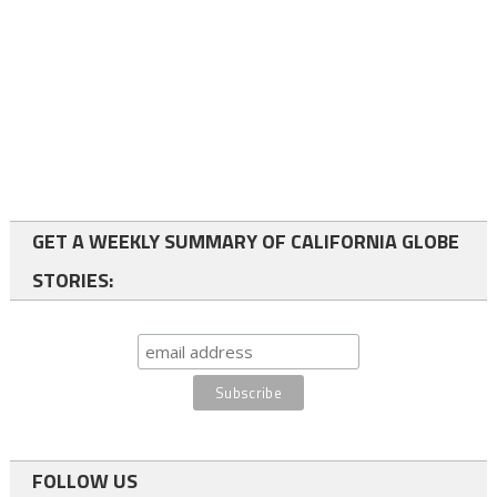
GET A WEEKLY SUMMARY OF CALIFORNIA GLOBE
STORIES:
FOLLOW US