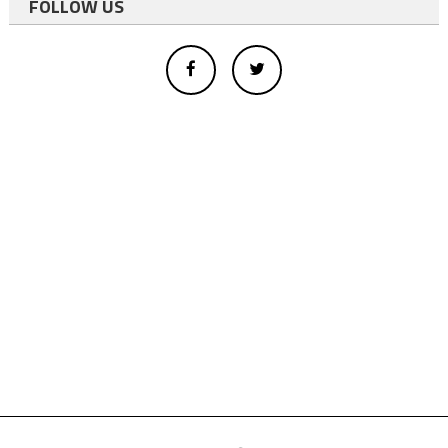
FOLLOW US