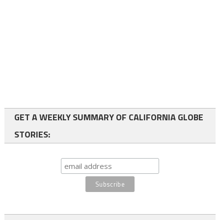
GET A WEEKLY SUMMARY OF CALIFORNIA GLOBE
STORIES: