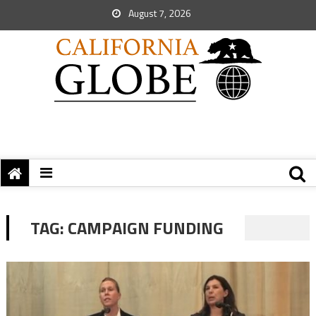
August 7, 2026
TAG:
CAMPAIGN FUNDING