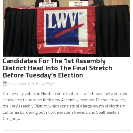
Candidates For The 1st Assembly
District Head Into The Final Stretch
Before Tuesday’s Election
November 1, 2019 4:25 pm
On Tuesday voters in Northeastern California will choose between two
candidates to become their new Assembly member. For seven years,
the 1st Assembly District, which consists of a large swath of Northern
California bordering both Northwestern Nevada and Southeastern
Oregon,...