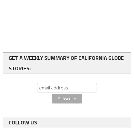
GET A WEEKLY SUMMARY OF CALIFORNIA GLOBE
STORIES:
FOLLOW US