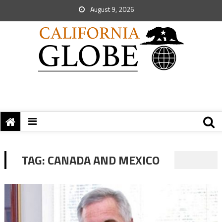
August 9, 2026
TAG:
CANADA AND MEXICO