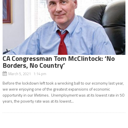
CA Congressman Tom McClintock: ‘No
Borders, No Country’
March 5, 2021 1:14 pm
Before the lockdown left took a wrecking ball to our economy last year,
we were enjoying one of the greatest expansions of economic
opportunity in our lifetimes. Unemployment was at its lowest rate in 50
years, the poverty rate was at its lowest...