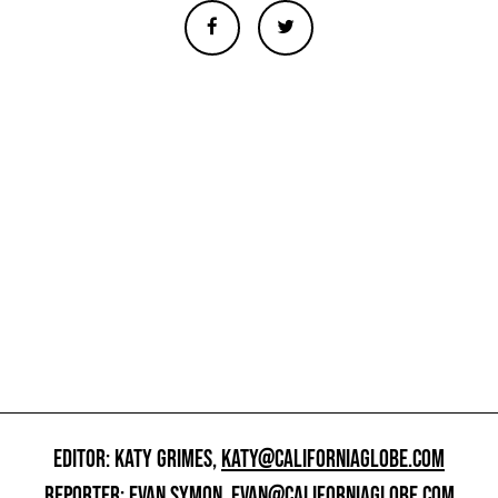
EDITOR: KATY GRIMES,
KATY@CALIFORNIAGLOBE.COM
REPORTER: EVAN SYMON,
EVAN@CALIFORNIAGLOBE.COM