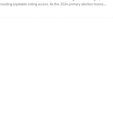
roviding equitable voting access. As the 2024 primary election looms,...