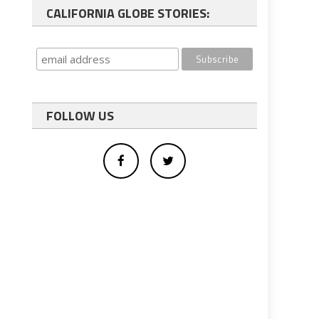
CALIFORNIA GLOBE STORIES:
FOLLOW US