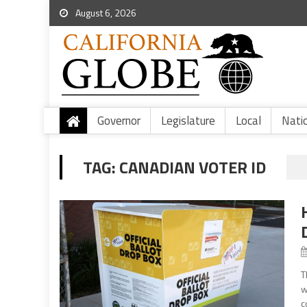
August 6, 2026
Governor
Legislature
Local
Nati
TAG:
CANADIAN VOTER ID
T
w
c