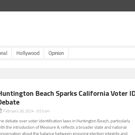
onal
Hollywood
Opinion
Huntington Beach Sparks California Voter I
Debate
February 28, 2024 6:53 am
he debate over voter identification laws in Huntington Beach, particularly
ith the introduction of Measure A, reflects a broader state and national
onversation about the balance between ensuring election integrity and