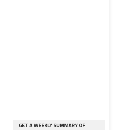
GET A WEEKLY SUMMARY OF