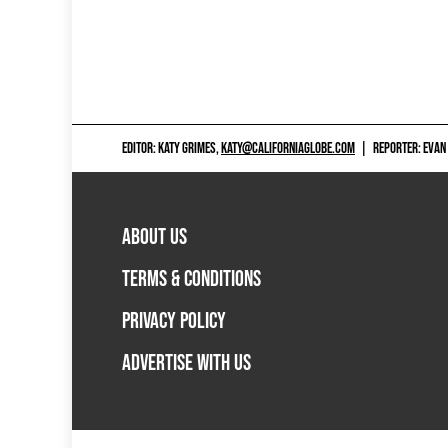
EDITOR: KATY GRIMES,
KATY@CALIFORNIAGLOBE.COM
|
REPORTER: EVAN
ABOUT US
TERMS & CONDITIONS
PRIVACY POLICY
ADVERTISE WITH US