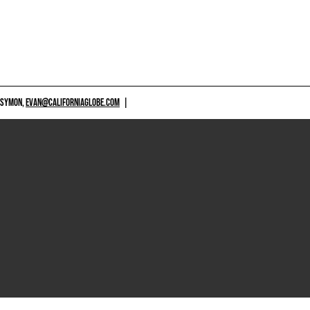
 SYMON,
EVAN@CALIFORNIAGLOBE.COM
|