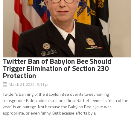
Twitter Ban of Babylon Bee Should
Trigger Elimination of Section 230
Protection
March 21, 2022 9:11 pm
Twitter’s banning of the Babylon Bee over its tweet naming
transgender Biden administration official Rachel Levine its “man of the
year” is an outrage. Not because the Babylon Bee’s joke was
appropriate, or even funny. But because efforts by a...