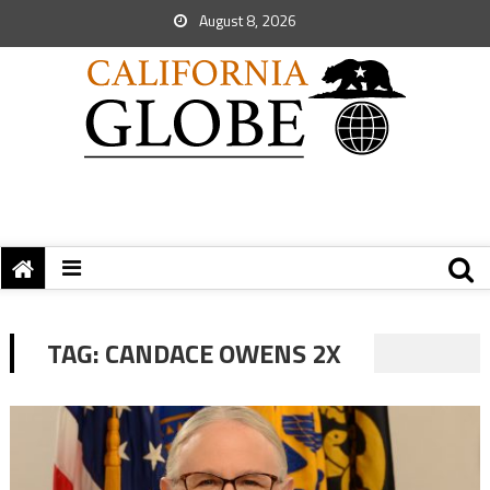
August 8, 2026
TAG:
CANDACE OWENS 2X