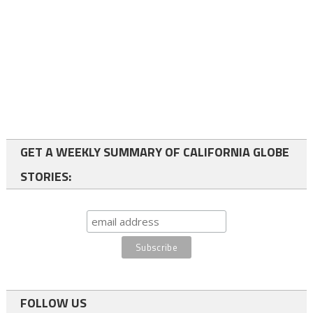
GET A WEEKLY SUMMARY OF CALIFORNIA GLOBE
STORIES:
FOLLOW US