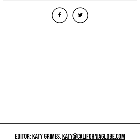
EDITOR: KATY GRIMES,
KATY@CALIFORNIAGLOBE.COM