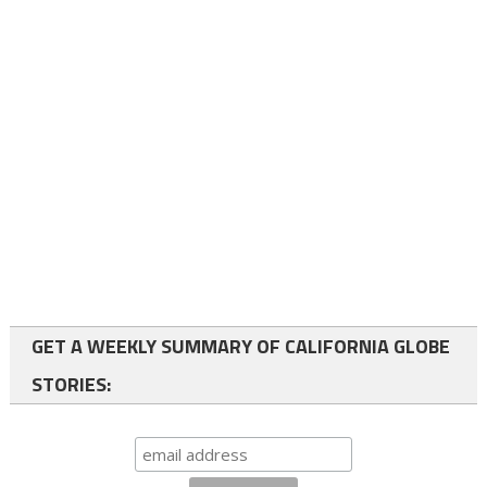
GET A WEEKLY SUMMARY OF CALIFORNIA GLOBE
STORIES: