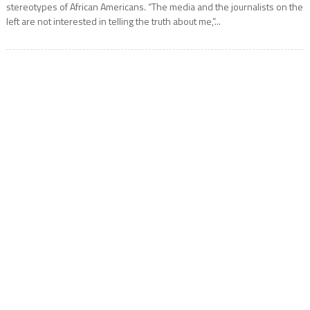
stereotypes of African Americans. “The media and the journalists on the
left are not interested in telling the truth about me,”...