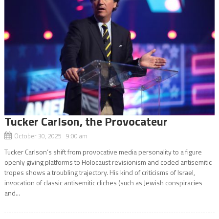
Tucker Carlson, the Provocateur
October 30, 2025 9:00 am
Tucker Carlson’s shift from provocative media personality to a figure
openly giving platforms to Holocaust revisionism and coded antisemitic
tropes shows a troubling trajectory. His kind of criticisms of Israel,
invocation of classic antisemitic cliches (such as Jewish conspiracies
and...