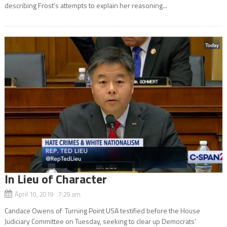
describing Frost’s attempts to explain her reasoning...
In Lieu of Character
April 10, 2019 7:29 am
Candace Owens of Turning Point USA testified before the House
Judiciary Committee on Tuesday, seeking to clear up Democrats’