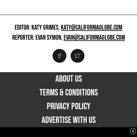
EDITOR: KATY GRIMES,
KATY@CALIFORNIAGLOBE.COM
REPORTER: EVAN SYMON,
EVAN@CALIFORNIAGLOBE.COM
ABOUT US
TERMS & CONDITIONS
PRIVACY POLICY
ADVERTISE WITH US