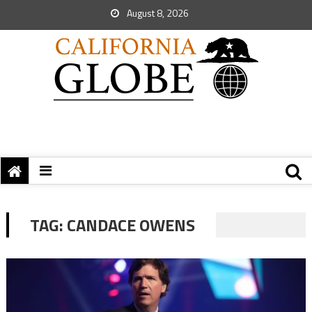
August 8, 2026
TAG:
CANDACE OWENS