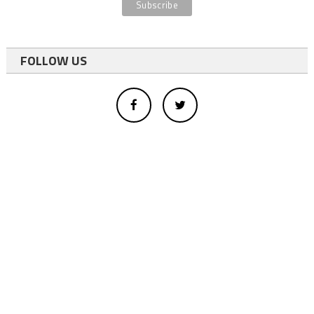
FOLLOW US