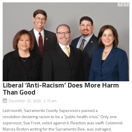
Liberal ‘Anti-Racism’ Does More Harm
Than Good
December 20, 2020 2:15 am
Last month, Sacramento County Supervisors passed a
resolution declaring racism to be a “public health crisis.” Only one
supervisor, Sue Frost, voted against it. Reaction was swift. Columnist
Marcos Breton writing for the Sacramento Bee, was outraged,