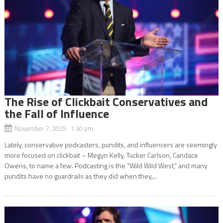
The Rise of Clickbait Conservatives and
the Fall of Influence
November 7, 2025 1:30 pm
Lately, conservative podcasters, pundits, and influencers are seemingly
more focused on clickbait – Megyn Kelly, Tucker Carlson, Candace
Owens, to name a few. Podcasting is the “Wild Wild West,” and many
pundits have no guardrails as they did when they,...