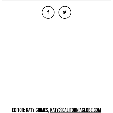
EDITOR: KATY GRIMES,
KATY@CALIFORNIAGLOBE.COM