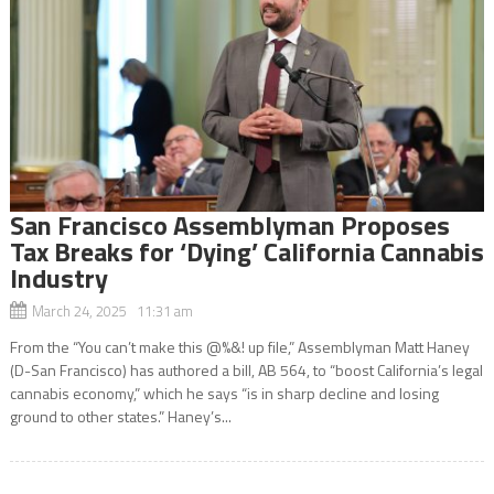
San Francisco Assemblyman Proposes
Tax Breaks for ‘Dying’ California Cannabis
Industry
March 24, 2025 11:31 am
From the “You can’t make this @%&! up file,” Assemblyman Matt Haney
(D-San Francisco) has authored a bill, AB 564, to “boost California’s legal
cannabis economy,” which he says “is in sharp decline and losing
ground to other states.” Haney’s...