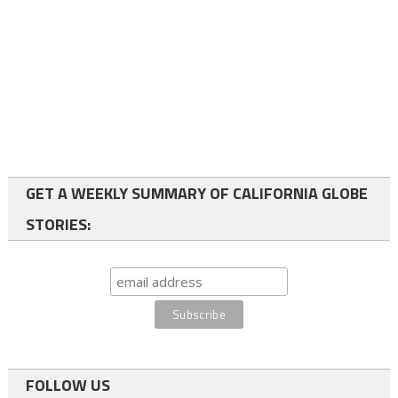
GET A WEEKLY SUMMARY OF CALIFORNIA GLOBE
STORIES:
FOLLOW US