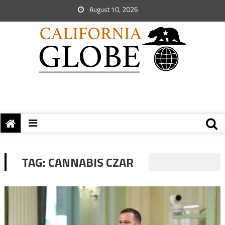
August 10, 2026
TAG:
CANNABIS CZAR