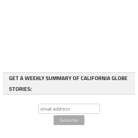
GET A WEEKLY SUMMARY OF CALIFORNIA GLOBE
STORIES: