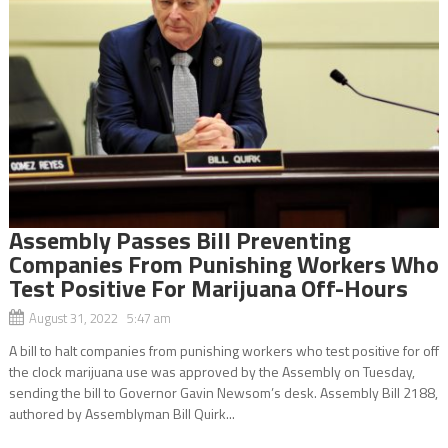
Assembly Passes Bill Preventing
Companies From Punishing Workers Who
Test Positive For Marijuana Off-Hours
August 31, 2022 5:47 am
A bill to halt companies from punishing workers who test positive for off
the clock marijuana use was approved by the Assembly on Tuesday,
sending the bill to Governor Gavin Newsom’s desk. Assembly Bill 2188,
authored by Assemblyman Bill Quirk...