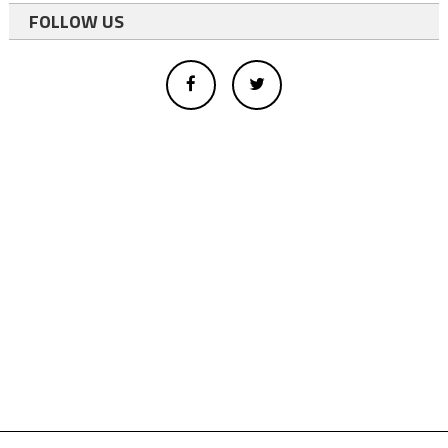
FOLLOW US