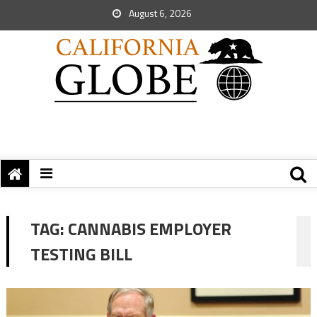
August 6, 2026
TAG:
CANNABIS EMPLOYER
TESTING BILL