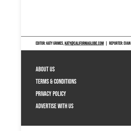
EDITOR: KATY GRIMES,
KATY@CALIFORNIAGLOBE.COM
|
REPORTER: EVAN
ABOUT US
TERMS & CONDITIONS
PRIVACY POLICY
ADVERTISE WITH US