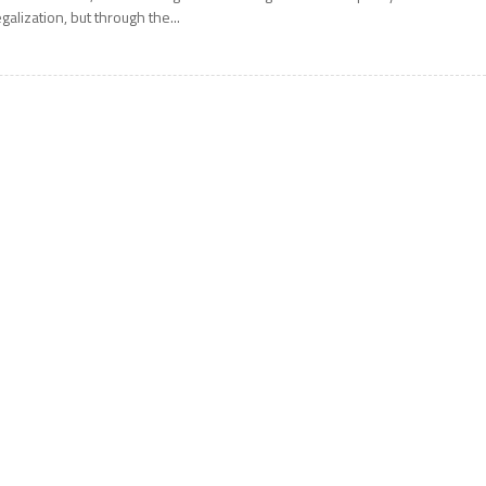
egalization, but through the...