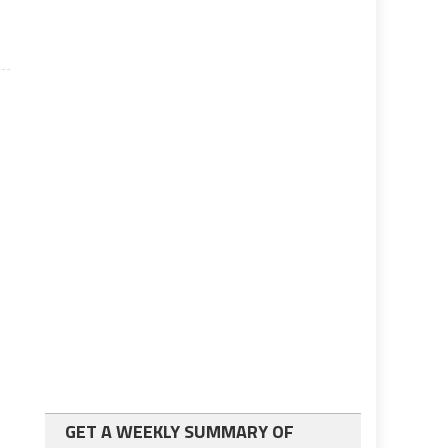
GET A WEEKLY SUMMARY OF