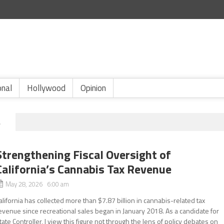
onal
Hollywood
Opinion
S
Strengthening Fiscal Oversight of
California’s Cannabis Tax Revenue
May 28, 2026 6:00 am
alifornia has collected more than $7.87 billion in cannabis-related tax
evenue since recreational sales began in January 2018. As a candidate for
tate Controller, I view this figure not through the lens of policy debates on