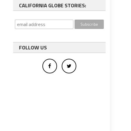
CALIFORNIA GLOBE STORIES:
FOLLOW US