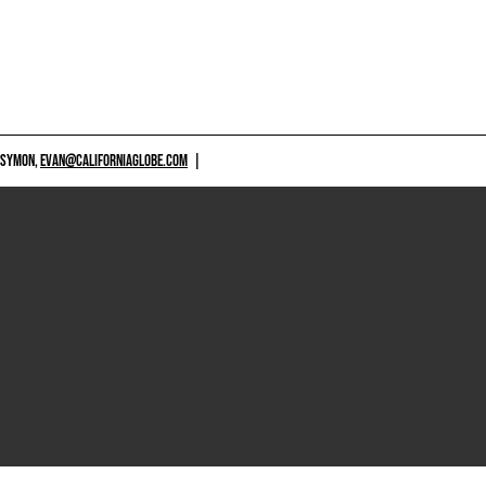
 SYMON,
EVAN@CALIFORNIAGLOBE.COM
|