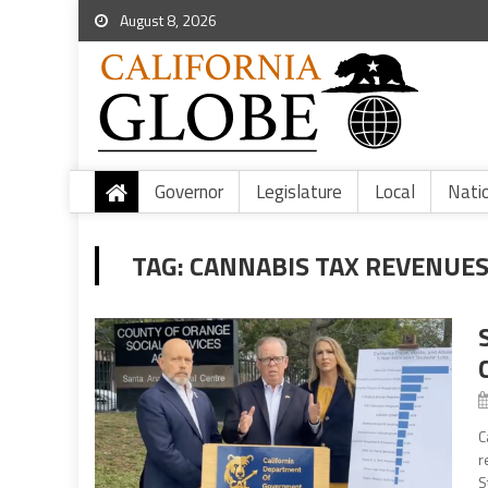
August 8, 2026
Governor
Legislature
Local
Nati
TAG:
CANNABIS TAX REVENUE
C
r
S