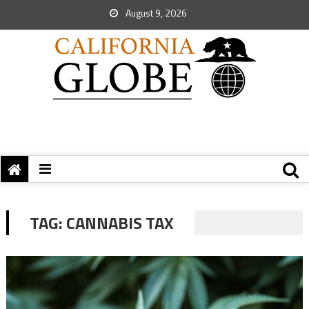
August 9, 2026
TAG:
CANNABIS TAX