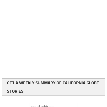
GET A WEEKLY SUMMARY OF CALIFORNIA GLOBE
STORIES: