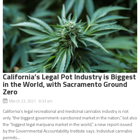
California’s Legal Pot Industry is Biggest
in the World, with Sacramento Ground
Zero
March 23, 2021 8:33 am
California’s legal recreational and medicinal cannabis industry is not
only “the biggest government-sanctioned market in the nation,” but also
the “biggest legal marijuana market in the world,” a new report issued
by the Governmental Accountability Institute says. Individual cannabis
permits...