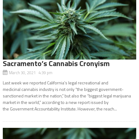
Sacramento’s Cannabis Cronyism
March 30, 2021 4:39 pm
Last week we reported California’s legal recreational and
medicinal cannabis industry is not only “the biggest government-
sanctioned market in the nation,” but also the “biggest legal marijuana
market in the world,” according to a new report issued by
the Government Accountability Institute. However, the reach...