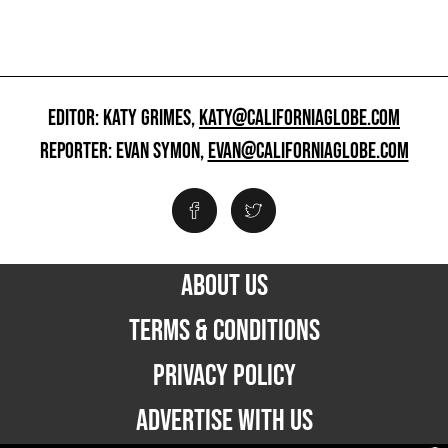
EDITOR: KATY GRIMES,
KATY@CALIFORNIAGLOBE.COM
REPORTER: EVAN SYMON,
EVAN@CALIFORNIAGLOBE.COM
ABOUT US
TERMS & CONDITIONS
PRIVACY POLICY
ADVERTISE WITH US