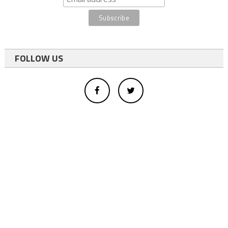
FOLLOW US