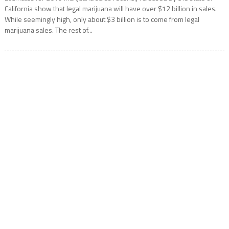
California show that legal marijuana will have over $12 billion in sales.
While seemingly high, only about $3 billion is to come from legal
marijuana sales. The rest of...