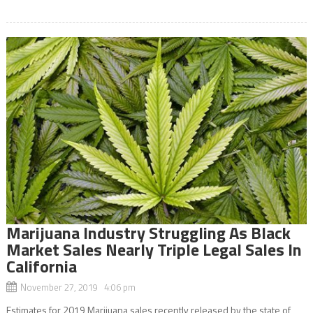
Marijuana Industry Struggling As Black
Market Sales Nearly Triple Legal Sales In
California
November 27, 2019 4:06 pm
Estimates for 2019 Marijuana sales recently released by the state of