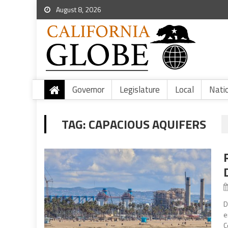
August 8, 2026
Governor
Legislature
Local
Nati
TAG:
CAPACIOUS AQUIFERS
D
e
C