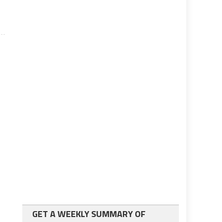
GET A WEEKLY SUMMARY OF