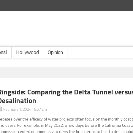
onal
Hollywood
Opinion
Ringside: Comparing the Delta Tunnel versu
Desalination
February 1, 2024 6:57 am
ebates over the efficacy of water projects often focus on the monthly cost 
nd users. For example, in May 2022, a few days before the California Coast
ommission voted unanimously to deny the final permit to build a desalinati