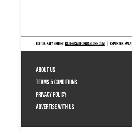
EDITOR: KATY GRIMES,
KATY@CALIFORNIAGLOBE.COM
|
REPORTER: EVAN
ABOUT US
TERMS & CONDITIONS
PRIVACY POLICY
ADVERTISE WITH US