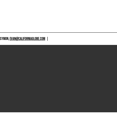
 SYMON,
EVAN@CALIFORNIAGLOBE.COM
|