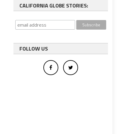
CALIFORNIA GLOBE STORIES:
FOLLOW US