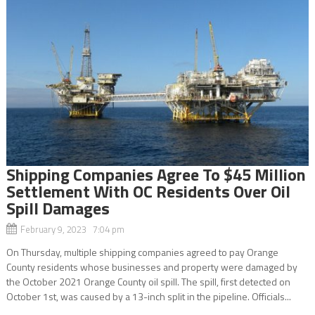
Shipping Companies Agree To $45 Million
Settlement With OC Residents Over Oil
Spill Damages
February 9, 2023 7:04 pm
On Thursday, multiple shipping companies agreed to pay Orange
County residents whose businesses and property were damaged by
the October 2021 Orange County oil spill. The spill, first detected on
October 1st, was caused by a 13-inch split in the pipeline. Officials...