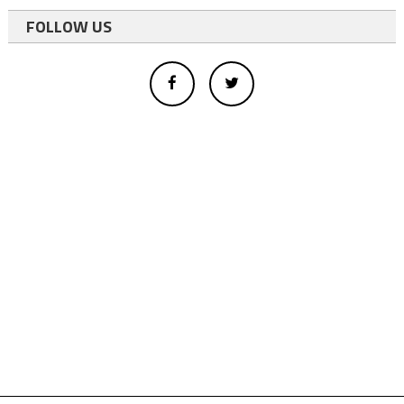
FOLLOW US