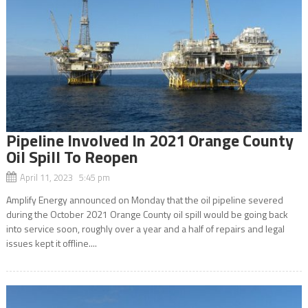
Pipeline Involved In 2021 Orange County
Oil Spill To Reopen
April 11, 2023 5:45 pm
Amplify Energy announced on Monday that the oil pipeline severed
during the October 2021 Orange County oil spill would be going back
into service soon, roughly over a year and a half of repairs and legal
issues kept it offline....