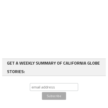
GET A WEEKLY SUMMARY OF CALIFORNIA GLOBE
STORIES: