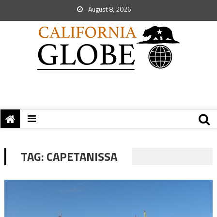
August 8, 2026
TAG:
CAPETANISSA